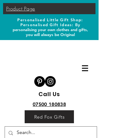
Product Page
Personalised Little Gift Shop:
Personalised Gift Ideas: B
y
personalising your own clothes and gifts,
you will always be Original
Call Us
07500 180838
Red Fox Gifts