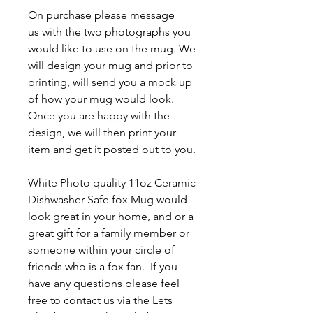
On purchase please message
us with the two photographs you
would like to use on the mug. We
will design your mug and prior to
printing, will send you a mock up
of how your mug would look.
Once you are happy with the
design, we will then print your
item and get it posted out to you.
White Photo quality 11oz Ceramic
Dishwasher Safe fox Mug
would
look great in your home, and or a
great gift for a family member or
someone within your circle of
friends who is a fox fan. If you
have any questions please feel
free to contact us via the Lets