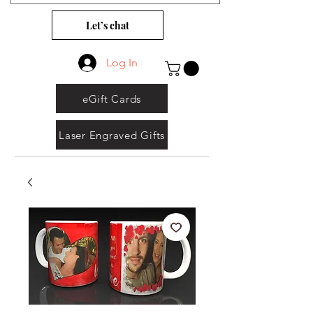
Let’s chat
Log In
eGift Cards
Laser Engraved Gifts