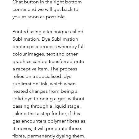
Chat button in the right bottom
corner and we will get back to
you as soon as possible.
Printed using a technique called
Sublimation. Dye Sublimation
printing is a process whereby full
colour images, text and other
graphics can be transferred onto
a receptive item. The process
relies on a specialised ‘dye
sublimation’ ink, which when
heated changes from being a
solid dye to being a gas, without
passing through a liquid stage.
Taking this a step further, if this
gas encounters polymer fibres as
it moves, it will penetrate those
fibres, permanently dyeing them.