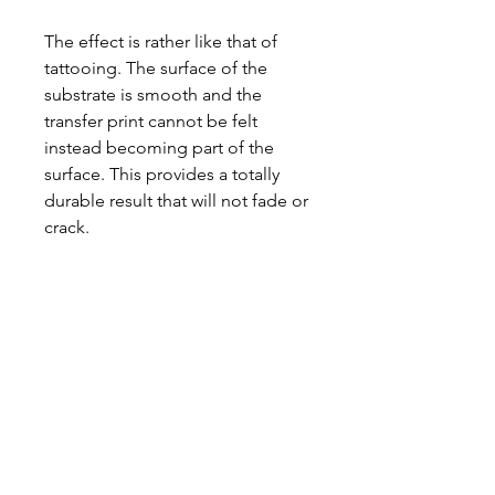
The effect is rather like that of
tattooing. The surface of the
substrate is smooth and the
transfer print cannot be felt
instead becoming part of the
surface. This provides a totally
durable result that will not fade or
crack.