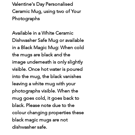
Valentine's Day Personalised
Ceramic Mug, using two of Your
Photographs
Available in a White Ceramic
Dishwasher Safe Mug or available
in a Black Magic Mug: When cold
the mugs are black and the
image underneath is only slightly
visible. Once hot water is poured
into the mug, the black vanishes
leaving a white mug with your
photographs visible. When the
mug goes cold, it goes back to
black. Please note due to the
colour changing properties these
black magic mugs are not
dishwasher safe.