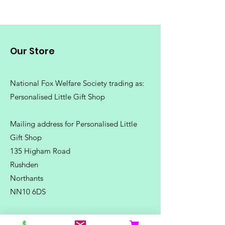
Our Store
National Fox Welfare Society trading
as:
Personalised Little Gift Shop
Mailing address for Personalised Little
Gift Shop
135 Higham Road
Rushden
Northants
NN10 6DS
Telephone:
07500 180838