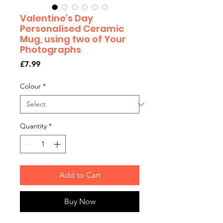
Valentine's Day
Personalised Ceramic
Mug, using two of Your
Photographs
Price
£7.99
Colour
*
Quantity
*
Add to Cart
Buy Now