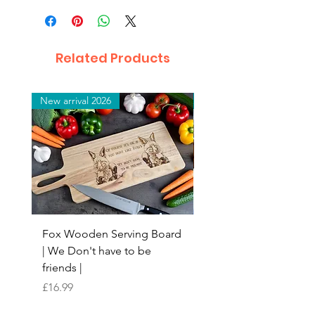
Related Products
New arrival 2026
New arrival 2026
Fox Wooden Serving Board
Top quality personali
| We Don't have to be
Butchers Block-style
friends |
Chopping Board | Fam
Tree
Price
£16.99
Price
£16.99