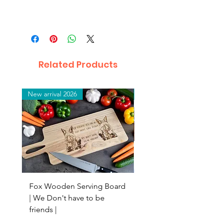
Related Products
New arrival 2026
New arrival 2026
Fox Wooden Serving Board
Top quality personali
| We Don't have to be
Butchers Block-style
friends |
Chopping Board | Fam