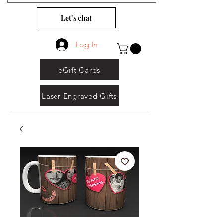
Let’s chat
Log In
eGift Cards
Laser Engraved Gifts