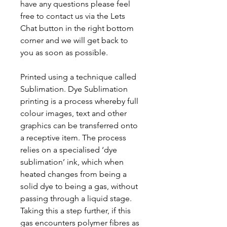
have any questions please feel
free to contact us via the Lets
Chat button in the right bottom
corner and we will get back to
you as soon as possible.
Printed using a technique called
Sublimation. Dye Sublimation
printing is a process whereby full
colour images, text and other
graphics can be transferred onto
a receptive item. The process
relies on a specialised ‘dye
sublimation’ ink, which when
heated changes from being a
solid dye to being a gas, without
passing through a liquid stage.
Taking this a step further, if this
gas encounters polymer fibres as