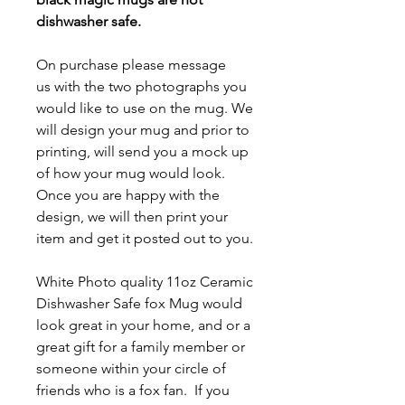
dishwasher safe.
On purchase please message
us with the two photographs you
would like to use on the mug. We
will design your mug and prior to
printing, will send you a mock up
of how your mug would look.
Once you are happy with the
design, we will then print your
item and get it posted out to you.
White Photo quality 11oz Ceramic
Dishwasher Safe fox Mug
would
look great in your home, and or a
great gift for a family member or
someone within your circle of
friends who is a fox fan. If you