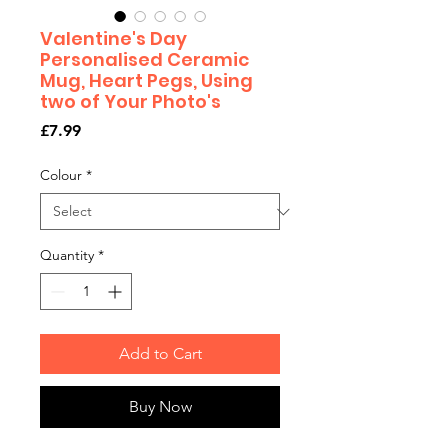
Valentine's Day
Personalised Ceramic
Mug, Heart Pegs, Using
two of Your Photo's
Price
£7.99
Colour
*
Quantity
*
Add to Cart
Buy Now