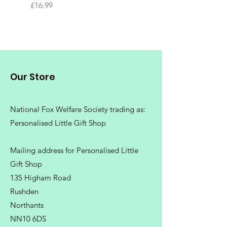
Tree
Price
£16.99
Price
£16.99
Our Store
National Fox Welfare Society trading
as:
Personalised Little Gift Shop
Mailing address for Personalised Little
Gift Shop
135 Higham Road
Rushden
Northants
NN10 6DS