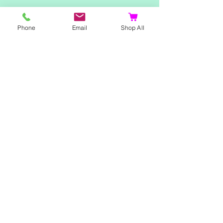
Telephone:
07500 180838
Phone
Email
Shop All
Email:
misstpfox@gmail.com
C
ontact Us
Shop
Home
Ladies Clothing
Gents Clothing
Photo Mugs
Baby / Child Items
Home Ideas
Special Occasions
Special Offers