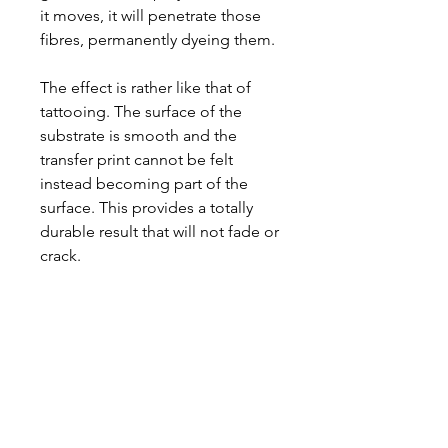
it moves, it will penetrate those
fibres, permanently dyeing them.
The effect is rather like that of
tattooing. The surface of the
substrate is smooth and the
transfer print cannot be felt
instead becoming part of the
surface. This provides a totally
durable result that will not fade or
crack.