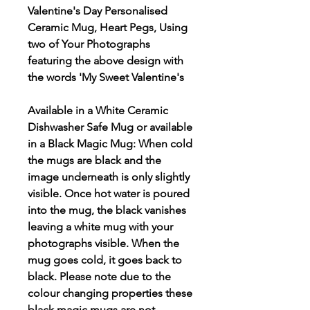
Valentine's Day Personalised
Ceramic Mug, Heart Pegs, Using
two of Your Photographs
featuring the above design with
the words 'My Sweet Valentine's
Available in a White Ceramic
Dishwasher Safe Mug or available
in a Black Magic Mug: When cold
the mugs are black and the
image underneath is only slightly
visible. Once hot water is poured
into the mug, the black vanishes
leaving a white mug with your
photographs visible. When the
mug goes cold, it goes back to
black. Please note due to the
colour changing properties these
black magic mugs are not