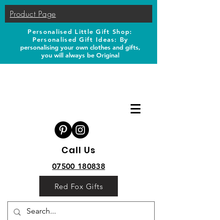
Product Page
Personalised Little Gift Shop:
Personalised Gift Ideas: B
y
personalising your own clothes and gifts,
you will always be Original
Call Us
07500 180838
Red Fox Gifts