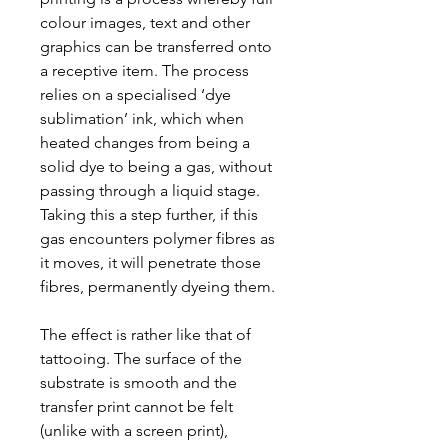
colour images, text and other
graphics can be transferred onto
a receptive item. The process
relies on a specialised ‘dye
sublimation’ ink, which when
heated changes from being a
solid dye to being a gas, without
passing through a liquid stage.
Taking this a step further, if this
gas encounters polymer fibres as
it moves, it will penetrate those
fibres, permanently dyeing them.
The effect is rather like that of
tattooing. The surface of the
substrate is smooth and the
transfer print cannot be felt
(unlike with a screen print),