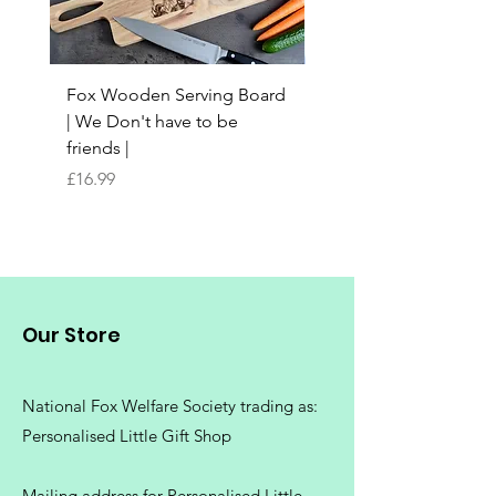
Fox Wooden Serving Board
Top quality personali
| We Don't have to be
Butchers Block-style
friends |
Chopping Board | Fam
Tree
Price
£16.99
Price
£16.99
Our Store
National Fox Welfare Society trading
as:
Personalised Little Gift Shop
Mailing address for Personalised Little