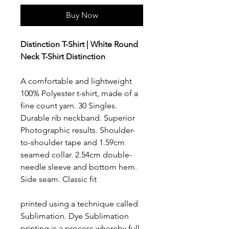
Buy Now
Distinction T-Shirt | White Round
Neck T-Shirt Distinction
A comfortable and lightweight
100% Polyester t-shirt, made of a
fine count yarn. 30 Singles.
Durable rib neckband. Superior
Photographic results. Shoulder-
to-shoulder tape and 1.59cm
seamed collar. 2.54cm double-
needle sleeve and bottom hem.
Side seam. Classic fit
printed using a technique called
Sublimation. Dye Sublimation
printing is a process whereby full