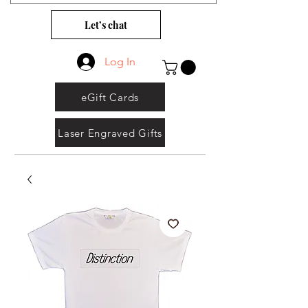
Let’s chat
Log In
eGift Cards
Laser Engraved Gifts