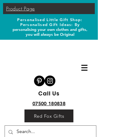
Product Page
Personalised Little Gift Shop:
Personalised Gift Ideas: B
y
personalising your own clothes and gifts,
you will always be Original
Call Us
07500 180838
Red Fox Gifts