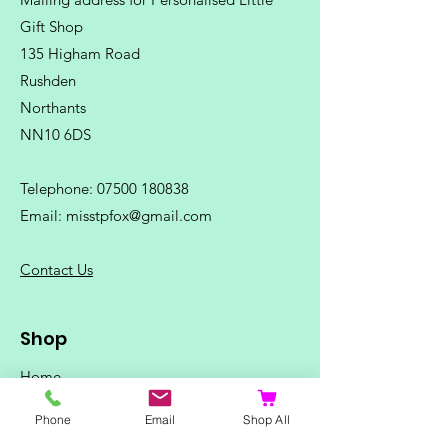
Gift Shop
135 Higham Road
Rushden
Northants
NN10 6DS
Telephone:
07500 180838
Email:
misstpfox@gmail.com
C
ontact Us
Shop
Home
Ladies Clothing
Phone
Email
Shop All
Gents Clothing