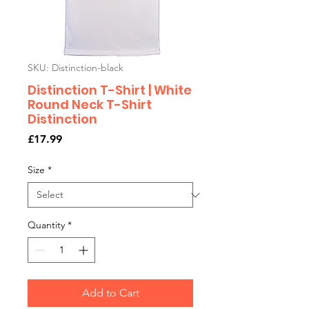
SKU: Distinction-black
Distinction T-Shirt | White
Round Neck T-Shirt
Distinction
Price
£17.99
Size
*
Quantity
*
Add to Cart