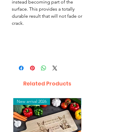
instead becoming part of the
surface. This provides a totally
durable result that will not fade or
crack.
Related Products
New arrival 2026
New arrival 2026