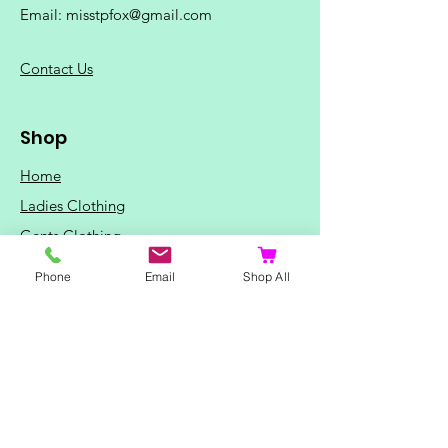
Email:
misstpfox@gmail.com
C
ontact Us
Shop
Home
Ladies Clothing
Gents Clothing
Photo Mugs
Phone
Email
Shop All
Baby / Child Items
Home Ideas
Special Occasions
Special Offers
Northern Soul T-Shirts and Gifts
Red Fox T-Shirts