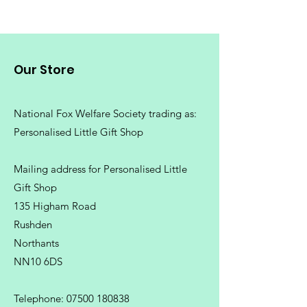
Our Store
National Fox Welfare Society trading
as:
Personalised Little Gift Shop
Mailing address for Personalised Little
Gift Shop
135 Higham Road
Rushden
Northants
NN10 6DS
Telephone:
07500 180838