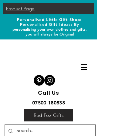
Product Page
Personalised Little Gift Shop:
Personalised Gift Ideas: B
y
personalising your own clothes and gifts,
you will always be Original
Call Us
07500 180838
Red Fox Gifts