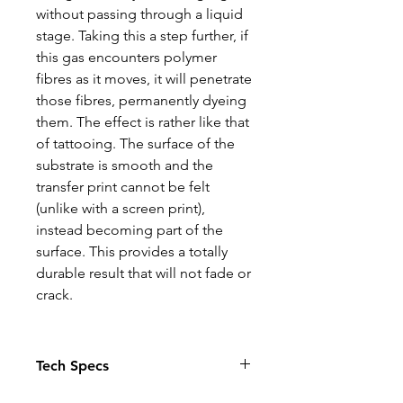
without passing through a liquid
stage. Taking this a step further, if
this gas encounters polymer
fibres as it moves, it will penetrate
those fibres, permanently dyeing
them. The effect is rather like that
of tattooing. The surface of the
substrate is smooth and the
transfer print cannot be felt
(unlike with a screen print),
instead becoming part of the
surface. This provides a totally
durable result that will not fade or
crack.
Tech Specs
The Photo quality images just