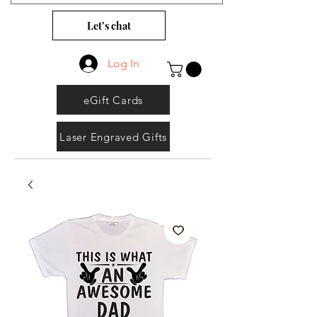
Let’s chat
Log In
eGift Cards
Laser Engraved Gifts