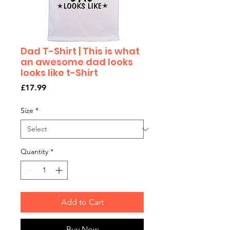
Dad T-Shirt | This is what
an awesome dad looks
looks like t-Shirt
Price
£17.99
Size
*
Quantity
*
Add to Cart
Buy Now