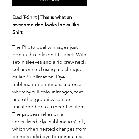
Dad T-Shirt | This is what an
awesome dad looks looks like T-
Shirt
The Photo quality images just
pop in this relaxed fit T-shirt. With
set-in sleeves and a rib crew neck
collar printed using a technique
called Sublimation. Dye
Sublimation printing is a process
whereby full colour images, text
and other graphics can be
transferred onto a receptive item.
The process relies on a
specialised ‘dye sublimation’ ink,
which when heated changes from
being a solid dye to being a gas,