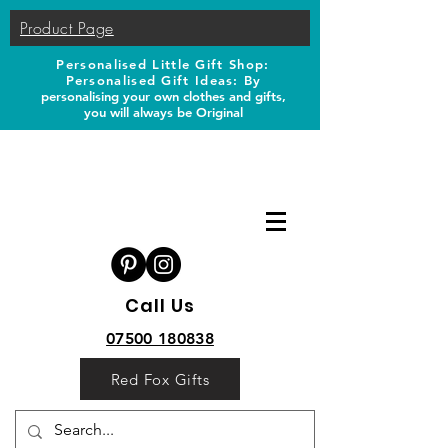
Product Page
Personalised Little Gift Shop:
Personalised Gift Ideas: B
y
personalising your own clothes and gifts,
you will always be Original
Call Us
07500 180838
Red Fox Gifts