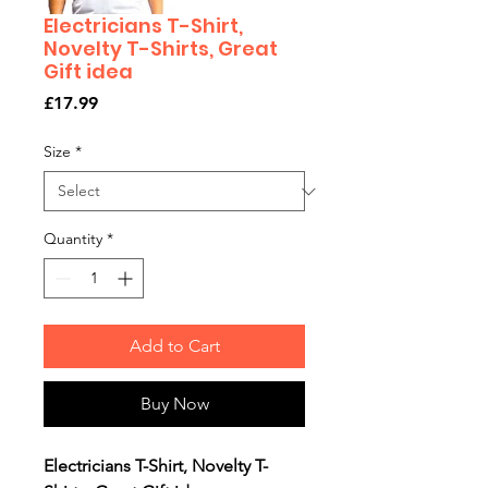
Electricians T-Shirt,
Novelty T-Shirts, Great
Gift idea
Price
£17.99
Size
*
Quantity
*
Add to Cart
Buy Now
Electricians T-Shirt, Novelty T-