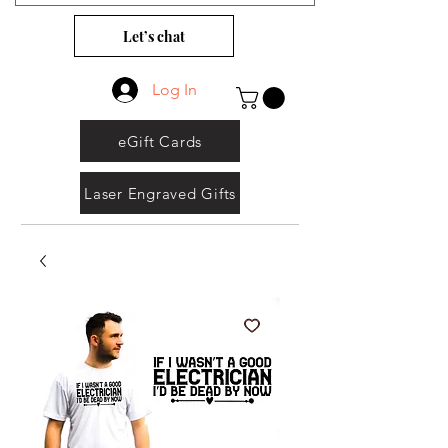
Let’s chat
Log In
eGift Cards
Laser Engraved Gifts