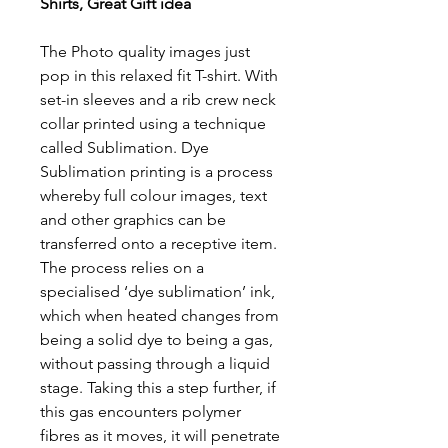
Shirts, Great Gift idea
The Photo quality images just
pop in this relaxed fit T-shirt. With
set-in sleeves and a rib crew neck
collar printed using a technique
called Sublimation. Dye
Sublimation printing is a process
whereby full colour images, text
and other graphics can be
transferred onto a receptive item.
The process relies on a
specialised ‘dye sublimation’ ink,
which when heated changes from
being a solid dye to being a gas,
without passing through a liquid
stage. Taking this a step further, if
this gas encounters polymer
fibres as it moves, it will penetrate