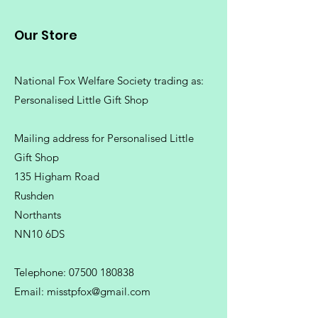
Our Store
National Fox Welfare Society trading
as:
Personalised Little Gift Shop
Mailing address for Personalised Little
Gift Shop
135 Higham Road
Rushden
Northants
NN10 6DS
Telephone:
07500 180838
Email:
misstpfox@gmail.com