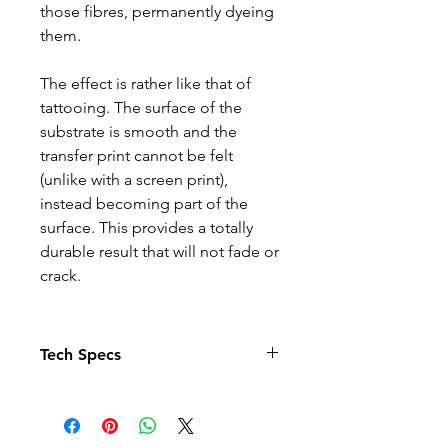
those fibres, permanently dyeing
them.
The effect is rather like that of
tattooing. The surface of the
substrate is smooth and the
transfer print cannot be felt
(unlike with a screen print),
instead becoming part of the
surface. This provides a totally
durable result that will not fade or
crack.
Tech Specs
The Photo quality images just
pop in this relaxed fit T-shirt. With
set-in sleeves and a rib crew neck