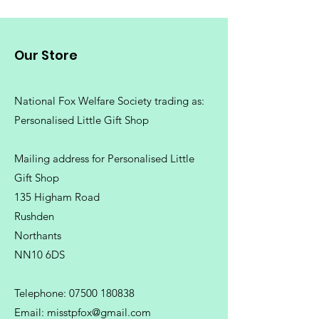
Our Store
National Fox Welfare Society trading
as:
Personalised Little Gift Shop
Mailing address for Personalised Little
Gift Shop
135 Higham Road
Rushden
Northants
NN10 6DS
Telephone:
07500 180838
Email:
misstpfox@gmail.com