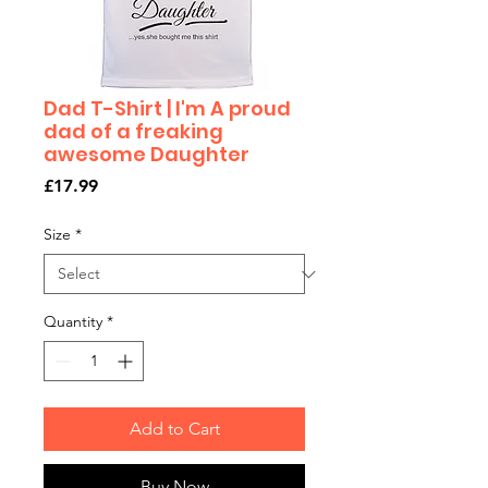
Dad T-Shirt | I'm A proud
dad of a freaking
awesome Daughter
Price
£17.99
Size
*
Quantity
*
Add to Cart
Buy Now