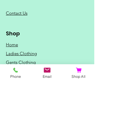
C
ontact Us
Shop
Home
Ladies Clothing
Gents Clothing
Photo Mugs
Phone
Email
Shop All
Baby / Child Items
Home Ideas
Special Occasions
Special Offers
Northern Soul T-Shirts and Gifts
Red Fox T-Shirts