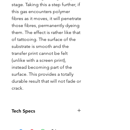
stage. Taking this a step further, if
this gas encounters polymer
fibres as it moves, it will penetrate
those fibres, permanently dyeing
them. The effect is rather like that
of tattooing. The surface of the
substrate is smooth and the
transfer print cannot be felt
(unlike with a screen print),
instead becoming part of the
surface. This provides a totally
durable result that will not fade or
crack.
Tech Specs
The Photo quality images just
pop in this relaxed fit T-shirt. With