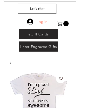
Let’s chat
Log In
eGift Cards
Laser Engraved Gifts