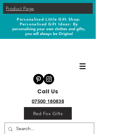
Product Page
Personalised Little Gift Shop:
Personalised Gift Ideas: B
y
personalising your own clothes and gifts,
you will always be Original
Call Us
07500 180838
Red Fox Gifts