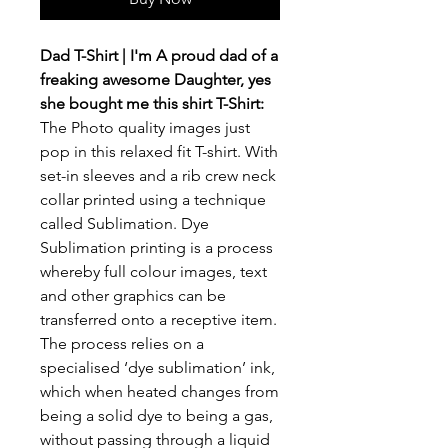
Dad T-Shirt | I'm A proud dad of a
freaking awesome Daughter, yes
she bought me this shirt T-Shirt:
The Photo quality images just
pop in this relaxed fit T-shirt. With
set-in sleeves and a rib crew neck
collar printed using a technique
called Sublimation. Dye
Sublimation printing is a process
whereby full colour images, text
and other graphics can be
transferred onto a receptive item.
The process relies on a
specialised ‘dye sublimation’ ink,
which when heated changes from
being a solid dye to being a gas,
without passing through a liquid