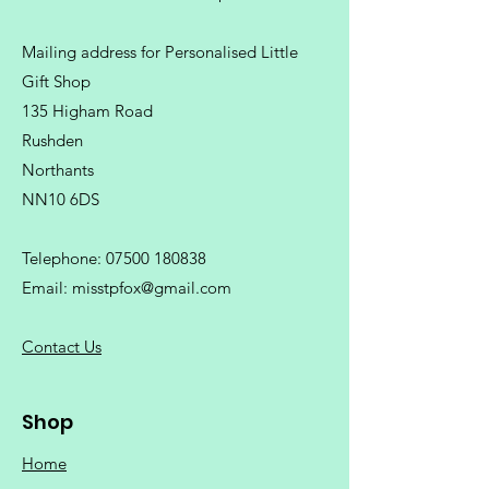
Mailing address for Personalised Little
Gift Shop
135 Higham Road
Rushden
Northants
NN10 6DS
Telephone:
07500 180838
Email:
misstpfox@gmail.com
C
ontact Us
Shop
Home