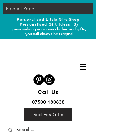
Product Page
Personalised Little Gift Shop:
Personalised Gift Ideas: B
y
personalising your own clothes and gifts,
you will always be Original
Call Us
07500 180838
Red Fox Gifts