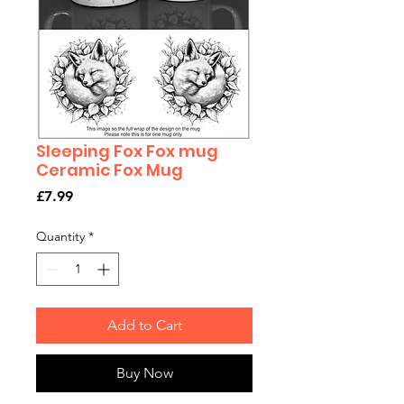
Sleeping Fox Fox mug
Ceramic Fox Mug
Price
£7.99
Quantity
*
Add to Cart
Buy Now