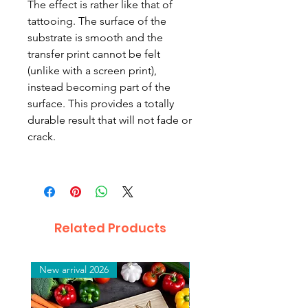
The effect is rather like that of
tattooing. The surface of the
substrate is smooth and the
transfer print cannot be felt
(unlike with a screen print),
instead becoming part of the
surface. This provides a totally
durable result that will not fade or
crack.
Related Products
New arrival 2026
New arrival 2026