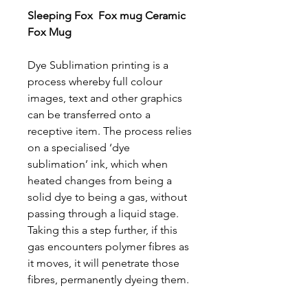
Sleeping Fox Fox mug Ceramic
Fox Mug
Dye Sublimation printing is a
process whereby full colour
images, text and other graphics
can be transferred onto a
receptive item. The process relies
on a specialised ‘dye
sublimation’ ink, which when
heated changes from being a
solid dye to being a gas, without
passing through a liquid stage.
Taking this a step further, if this
gas encounters polymer fibres as
it moves, it will penetrate those
fibres, permanently dyeing them.