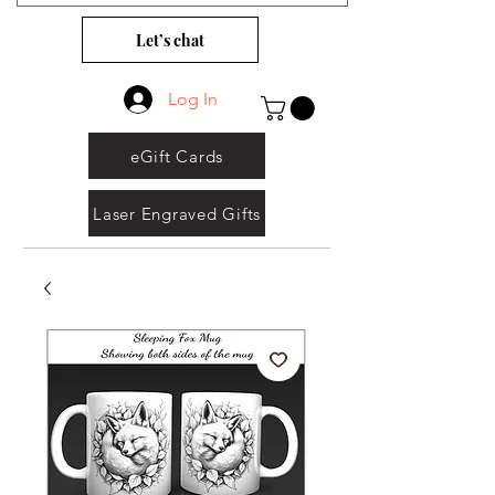
Let’s chat
Log In
eGift Cards
Laser Engraved Gifts