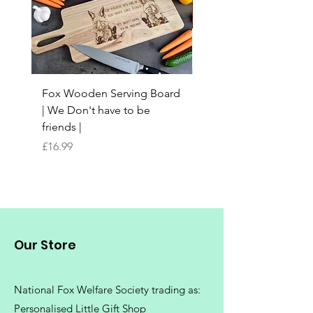
Fox Wooden Serving Board
Top quality personali
| We Don't have to be
Butchers Block-style
friends |
Chopping Board | Fam
Tree
Price
£16.99
Price
£16.99
Our Store
National Fox Welfare Society trading
as:
Personalised Little Gift Shop