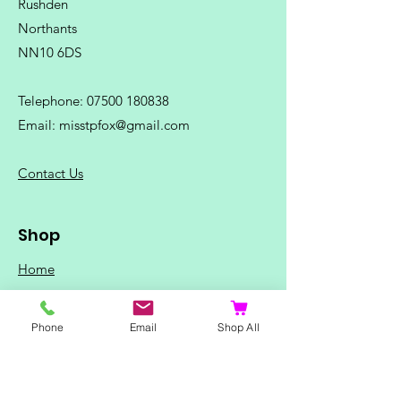
Rushden
Northants
NN10 6DS
Telephone:
07500 180838
Email:
misstpfox@gmail.com
C
ontact Us
Shop
Home
Ladies Clothing
Gents Clothing
Phone
Email
Shop All
Photo Mugs
Baby / Child Items