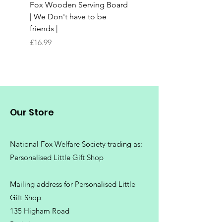
Fox Wooden Serving Board
Top quality personali
| We Don't have to be
Butchers Block-style
friends |
Chopping Board | Fam
Tree
Price
£16.99
Price
£16.99
Our Store
National Fox Welfare Society trading
as:
Personalised Little Gift Shop
Mailing address for Personalised Little
Gift Shop
135 Higham Road