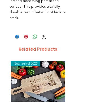
instead becoming part of the
surface. This provides a totally
durable result that will not fade or
crack.
Related Products
New arrival 2026
New arrival 2026