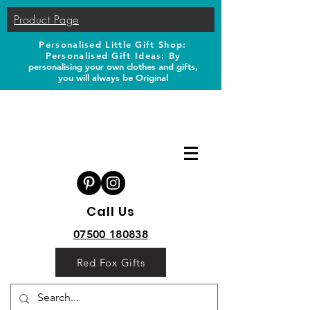
Product Page
Personalised Little Gift Shop:
Personalised Gift Ideas: B
y
personalising your own clothes and gifts,
you will always be Original
Call Us
07500 180838
Red Fox Gifts