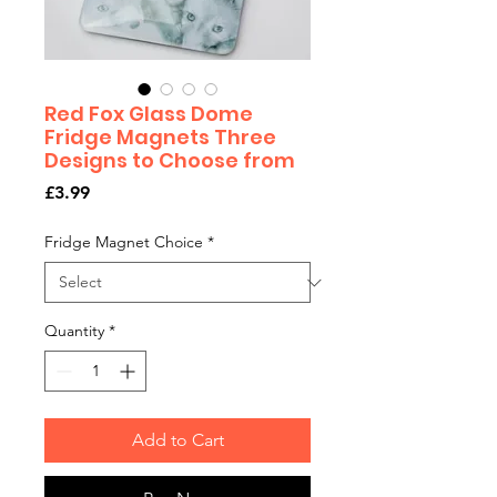
Red Fox Glass Dome
Fridge Magnets Three
Designs to Choose from
Price
£3.99
Fridge Magnet Choice
*
Quantity
*
Add to Cart