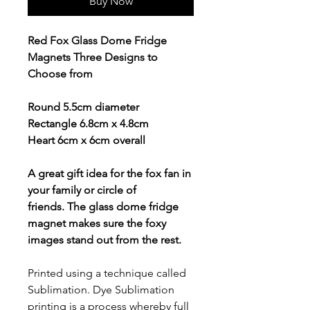
Buy Now
Red Fox Glass Dome Fridge
Magnets Three Designs to
Choose from
Round 5.5cm diameter
Rectangle 6.8cm x 4.8cm
Heart 6cm x 6cm overall
A great gift idea for the fox fan in
your family or circle of
friends. The glass dome fridge
magnet makes sure the foxy
images stand out from the rest.
Printed using a technique called
Sublimation. Dye Sublimation
printing is a process whereby full