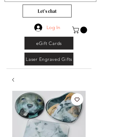
Let’s chat
Log In
eGift Cards
Laser Engraved Gifts