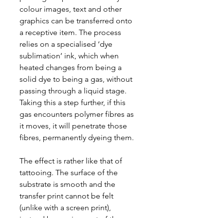
colour images, text and other
graphics can be transferred onto
a receptive item. The process
relies on a specialised ‘dye
sublimation’ ink, which when
heated changes from being a
solid dye to being a gas, without
passing through a liquid stage.
Taking this a step further, if this
gas encounters polymer fibres as
it moves, it will penetrate those
fibres, permanently dyeing them.
The effect is rather like that of
tattooing. The surface of the
substrate is smooth and the
transfer print cannot be felt
(unlike with a screen print),