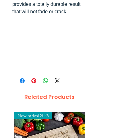
provides a totally durable result
that will not fade or crack.
Related Products
New arrival 2026
New arrival 2026