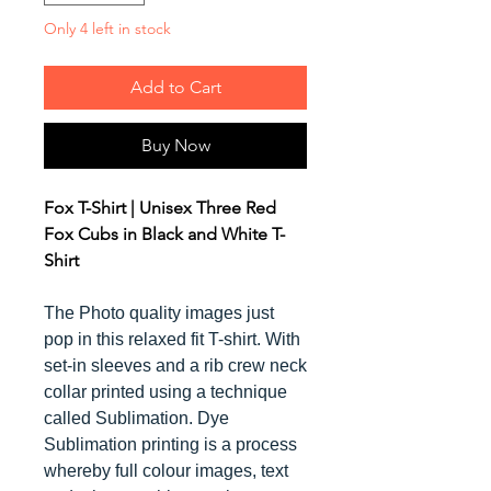
Only 4 left in stock
Add to Cart
Buy Now
Fox T-Shirt | Unisex Three Red
Fox Cubs in Black and White T-
Shirt
The Photo quality images just
pop in this relaxed fit T-shirt. With
set-in sleeves and a rib crew neck
collar printed using a technique
called Sublimation. Dye
Sublimation printing is a process
whereby full colour images, text