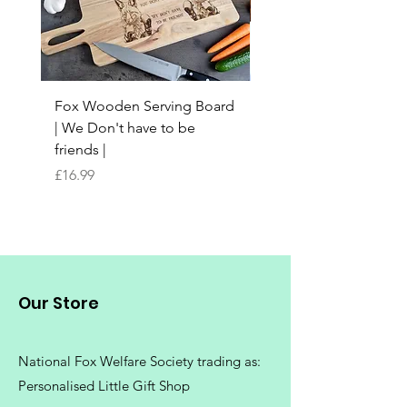
Fox Wooden Serving Board
Top quality personali
| We Don't have to be
Butchers Block-style
friends |
Chopping Board | Fam
Tree
Price
£16.99
Price
£16.99
Our Store
National Fox Welfare Society trading
as:
Personalised Little Gift Shop