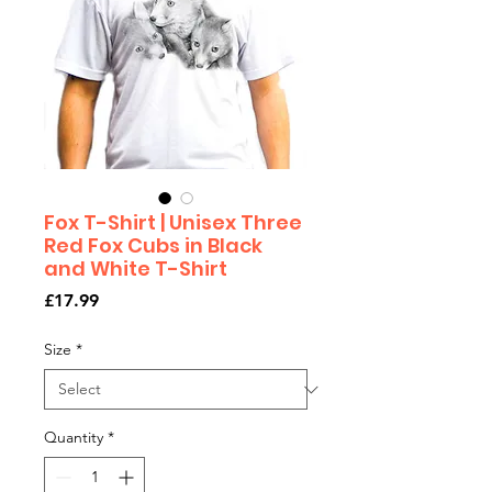
Fox T-Shirt | Unisex Three
Red Fox Cubs in Black
and White T-Shirt
Price
£17.99
Size
*
Quantity
*