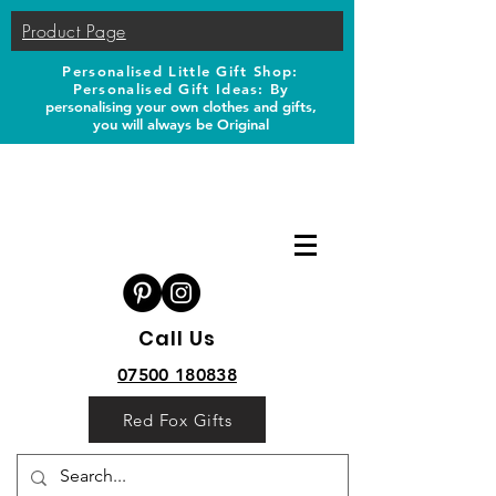
Product Page
Personalised Little Gift Shop:
Personalised Gift Ideas: B
y
personalising your own clothes and gifts,
you will always be Original
Call Us
07500 180838
Red Fox Gifts