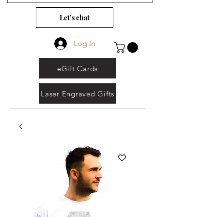
Let’s chat
Log In
eGift Cards
Laser Engraved Gifts