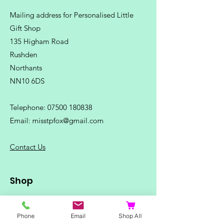
Mailing address for Personalised Little
Gift Shop
135 Higham Road
Rushden
Northants
NN10 6DS
Telephone:
07500 180838
Email:
misstpfox@gmail.com
C
ontact Us
Shop
Home
Ladies Clothing
Phone
Email
Shop All