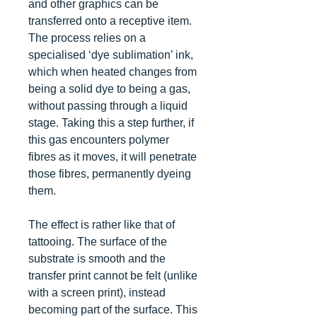
and other graphics can be
transferred onto a receptive item.
The process relies on a
specialised ‘dye sublimation’ ink,
which when heated changes from
being a solid dye to being a gas,
without passing through a liquid
stage. Taking this a step further, if
this gas encounters polymer
fibres as it moves, it will penetrate
those fibres, permanently dyeing
them.
The effect is rather like that of
tattooing. The surface of the
substrate is smooth and the
transfer print cannot be felt (unlike
with a screen print), instead
becoming part of the surface. This