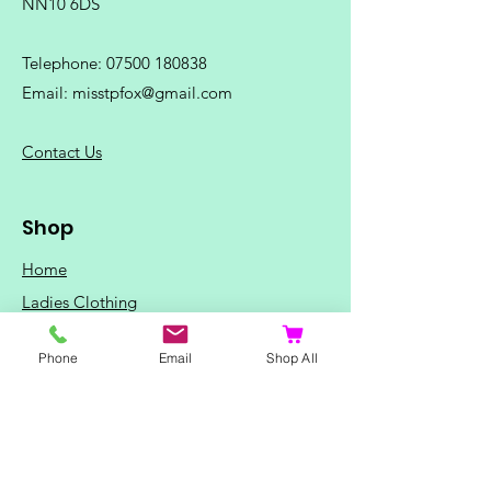
NN10 6DS
Telephone:
07500 180838
Email:
misstpfox@gmail.com
C
ontact Us
Shop
Home
Ladies Clothing
Gents Clothing
Phone
Email
Shop All
Photo Mugs
Baby / Child Items
Home Ideas
Special Occasions