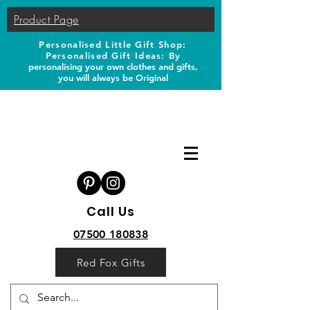
Product Page
Personalised Little Gift Shop:
Personalised Gift Ideas: B
y
personalising your own clothes and gifts,
you will always be Original
Call Us
07500 180838
Red Fox Gifts