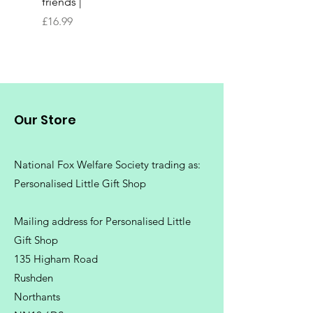
friends |
Chopping Board | Fam
Tree
Price
£16.99
Price
£16.99
Our Store
National Fox Welfare Society trading
as:
Personalised Little Gift Shop
Mailing address for Personalised Little
Gift Shop
135 Higham Road
Rushden
Northants