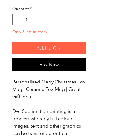
Quantity
*
Only 8 left in stock
Add to Cart
Buy Now
Personalised Merry Christmas Fox
Mug | Ceramic Fox Mug | Great
Gift Idea
Dye Sublimation printing is a
process whereby full colour
images, text and other graphics
can be transferred onto a