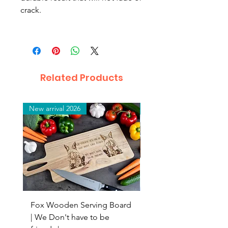
crack.
Related Products
New arrival 2026
New arrival 2026
Fox Wooden Serving Board
Top quality personali
| We Don't have to be
Butchers Block-style