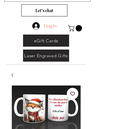
Let’s chat
Log In
eGift Cards
Laser Engraved Gifts