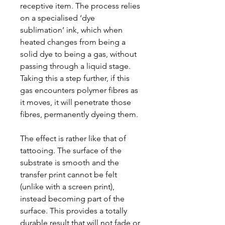
receptive item. The process relies
on a specialised ‘dye
sublimation’ ink, which when
heated changes from being a
solid dye to being a gas, without
passing through a liquid stage.
Taking this a step further, if this
gas encounters polymer fibres as
it moves, it will penetrate those
fibres, permanently dyeing them.
The effect is rather like that of
tattooing. The surface of the
substrate is smooth and the
transfer print cannot be felt
(unlike with a screen print),
instead becoming part of the
surface. This provides a totally
durable result that will not fade or