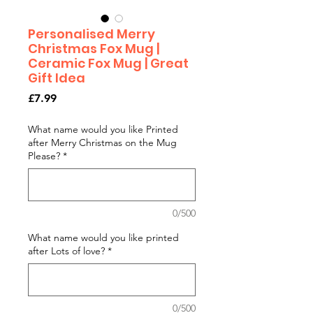
Personalised Merry
Christmas Fox Mug |
Ceramic Fox Mug | Great
Gift Idea
Price
£7.99
What name would you like Printed
after Merry Christmas on the Mug
Please?
*
0/500
What name would you like printed
after Lots of love?
*
0/500