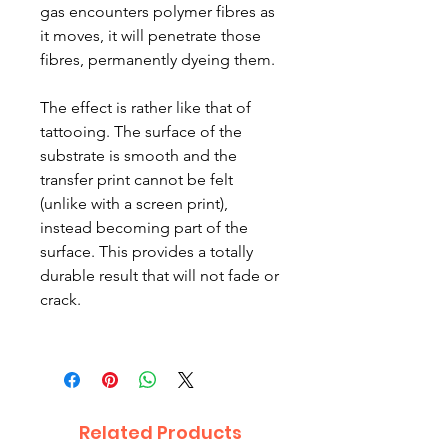
gas encounters polymer fibres as
it moves, it will penetrate those
fibres, permanently dyeing them.
The effect is rather like that of
tattooing. The surface of the
substrate is smooth and the
transfer print cannot be felt
(unlike with a screen print),
instead becoming part of the
surface. This provides a totally
durable result that will not fade or
crack.
Related Products