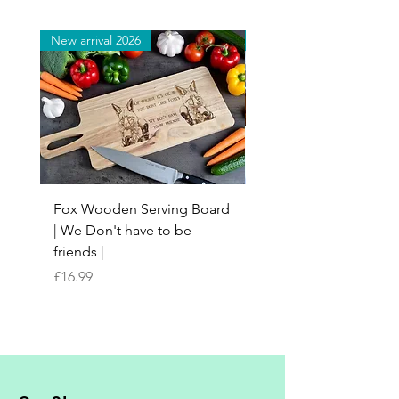
New arrival 2026
New arrival 2026
Fox Wooden Serving Board
Top quality personali
| We Don't have to be
Butchers Block-style
friends |
Chopping Board | Fam
Tree
Price
£16.99
Price
£16.99