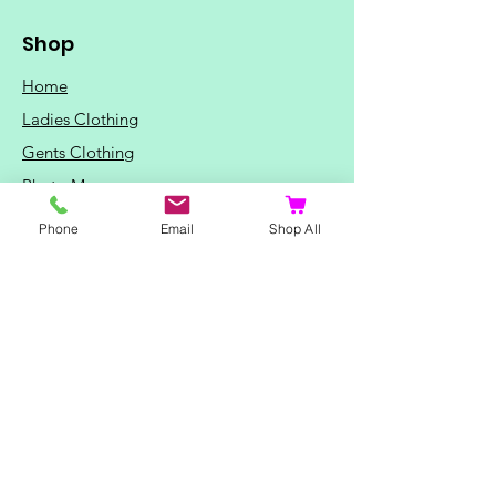
Shop
Home
Ladies Clothing
Gents Clothing
Photo Mugs
Baby / Child Items
Phone
Email
Shop All
Home Ideas
Special Occasions
Special Offers
Northern Soul T-Shirts and Gifts
Red Fox T-Shirts
Animal T-Shirts
Sports and Hobby T-Shirts
Mothers Day Gifts