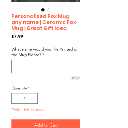
Personalised Fox Mug
any name | Ceramic Fox
Mug | Great Gift Idea
Price
£7.99
What name would you like Printed on
the Mug Please?
*
0/500
Quantity
*
Only 1 left in stock
Add to Cart