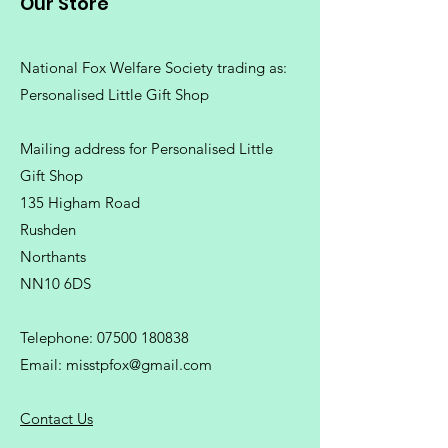
Our Store
National Fox Welfare Society trading
as:
Personalised Little Gift Shop
Mailing address for Personalised Little
Gift Shop
135 Higham Road
Rushden
Northants
NN10 6DS
Telephone:
07500 180838
Email:
misstpfox@gmail.com
C
ontact Us