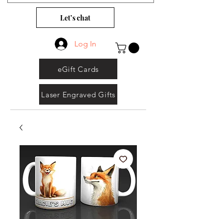
Let’s chat
Log In
eGift Cards
Laser Engraved Gifts