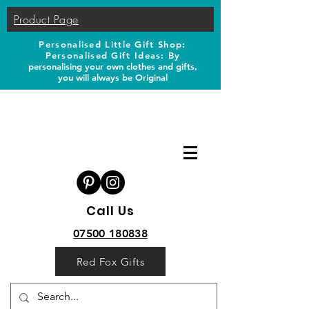
Product Page
Personalised Little Gift Shop:
Personalised Gift Ideas: B
y
personalising your own clothes and gifts,
you will always be Original
Call Us
07500 180838
Red Fox Gifts