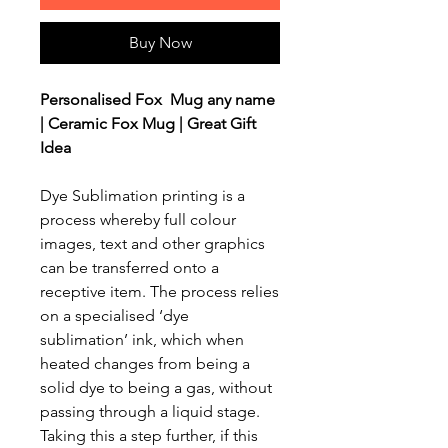
Buy Now
Personalised Fox Mug any name
| Ceramic Fox Mug | Great Gift
Idea
Dye Sublimation printing is a
process whereby full colour
images, text and other graphics
can be transferred onto a
receptive item. The process relies
on a specialised ‘dye
sublimation’ ink, which when
heated changes from being a
solid dye to being a gas, without
passing through a liquid stage.
Taking this a step further, if this