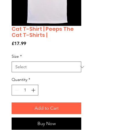
Cat T-Shirt | Peeps The
Cat T-Shirts |
Price
£17.99
Size
*
Quantity
*
Add to Cart
Buy Now