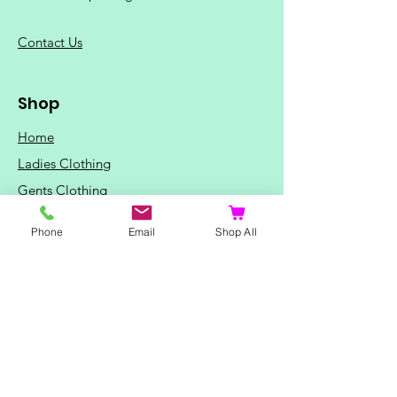
C
ontact Us
Shop
Home
Ladies Clothing
Gents Clothing
Photo Mugs
Phone
Email
Shop All
Baby / Child Items
Home Ideas
Special Occasions
Special Offers
Northern Soul T-Shirts and Gifts
Red Fox T-Shirts