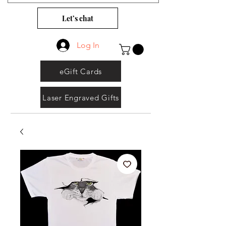
Let’s chat
Log In
eGift Cards
Laser Engraved Gifts