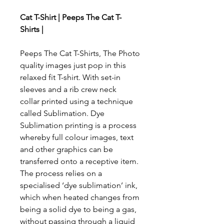
Cat T-Shirt | Peeps The Cat T-
Shirts |
Peeps The Cat T-Shirts, The Photo
quality images just pop in this
relaxed fit T-shirt. With set-in
sleeves and a rib crew neck
collar printed using a technique
called Sublimation. Dye
Sublimation printing is a process
whereby full colour images, text
and other graphics can be
transferred onto a receptive item.
The process relies on a
specialised ‘dye sublimation’ ink,
which when heated changes from
being a solid dye to being a gas,
without passing through a liquid