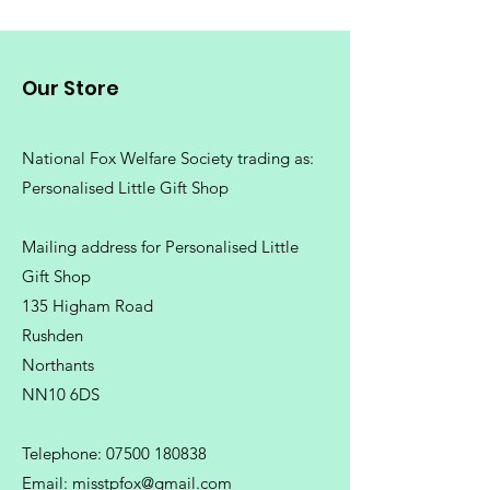
Our Store
National Fox Welfare Society trading
as:
Personalised Little Gift Shop
Mailing address for Personalised Little
Gift Shop
135 Higham Road
Rushden
Northants
NN10 6DS
Telephone:
07500 180838
Email:
misstpfox@gmail.com