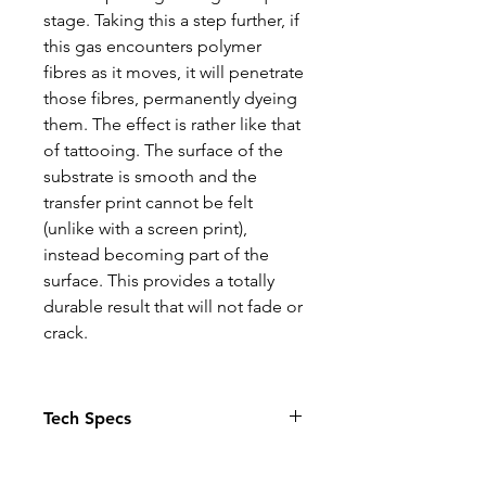
stage. Taking this a step further, if
this gas encounters polymer
fibres as it moves, it will penetrate
those fibres, permanently dyeing
them. The effect is rather like that
of tattooing. The surface of the
substrate is smooth and the
transfer print cannot be felt
(unlike with a screen print),
instead becoming part of the
surface. This provides a totally
durable result that will not fade or
crack.
Tech Specs
The Photo quality images just