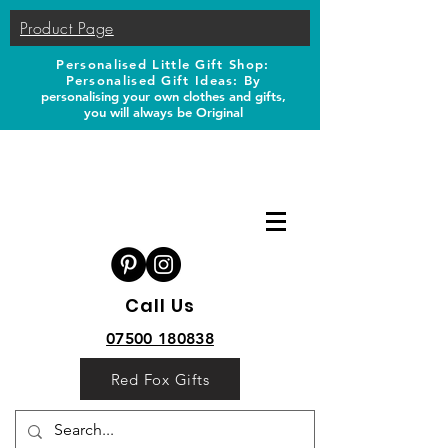
Product Page
Personalised Little Gift Shop:
Personalised Gift Ideas: B
y
personalising your own clothes and gifts,
you will always be Original
Call Us
07500 180838
Red Fox Gifts