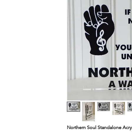
Northern Soul Standalone Acryli