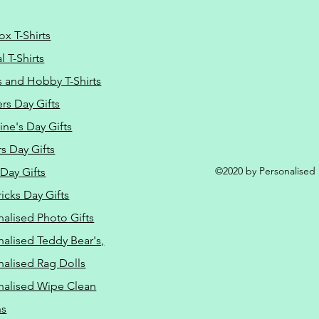
ox T-Shirts
 T-Shirts
s and Hobby T-Shirts
rs Day Gifts
ine's Day Gifts
s Day Gifts
©2020 by Personalised L
Day Gifts
ricks Day Gifts
nalised Photo Gifts
nalised Teddy Bear's,
nalised Rag Dolls
nalised Wipe Clean
ns