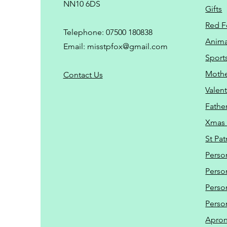
NN10 6DS
Gifts
Red F
Telephone: 07500 180838
Animal
Email:
misstpfox@gmail.com
Sport
Mothe
C
ontact Us
Valent
Father
Xmas 
St Pat
Perso
Perso
Perso
Perso
Apro