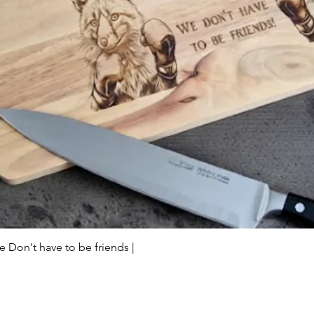
Quick View
Don't have to be friends |