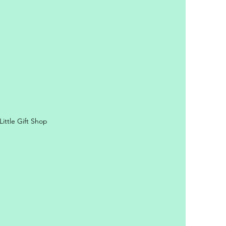
ittle Gift Shop