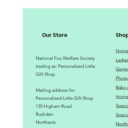
Our Store
Sho
Hom
National Fox Welfare Society
Ladie
trading
as: Personalised Little
Gents
Gift Shop
Phot
Baby 
Mailing address for
Home
Personalised Little Gift Shop
Speci
135 Higham Road
Rushden
Speci
Northants
North