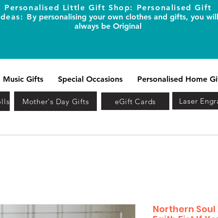
Personalised Little Gift Shop: Personalised Gift
Ideas: B
y personalising your own clothes and gifts, you wil
always be Original
Music Gifts
Special Occasions
Personalised Home Gi
Laser Engr
lls
Mother's Day Gifts
eGift Cards
Northern Soul 