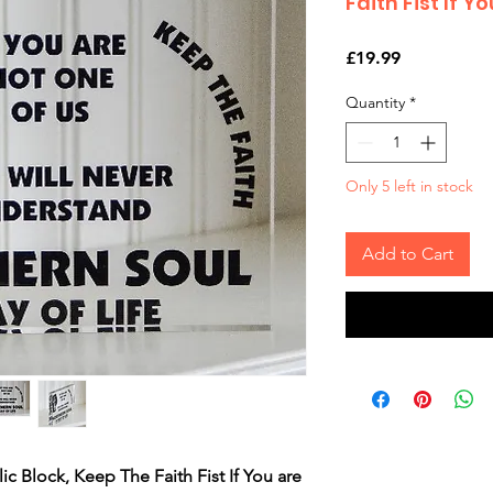
Faith Fist If Y
Price
£19.99
Quantity
*
Only 5 left in stock
Add to Cart
c Block, Keep The Faith Fist If You are