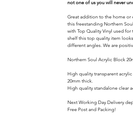
not one of us you will never u
Great addition to the home or o
this freestanding Northern Soul
with Top Quality Vinyl used for
shelf this top quality item loo
different angles. We are positi
Northern Soul Acrylic Block 20
High quality transparent acryli
20mm thick.
High quality standalone clear a
Next Working Day Delivery dep
Free Post and Packing!