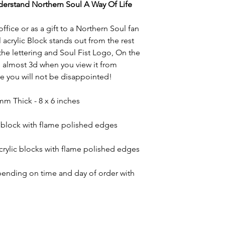
nderstand Northern Soul A Way Of Life
ffice or as a gift to a Northern Soul fan
 acrylic Block stands out from the rest
 the lettering and Soul Fist Logo, On the
ks almost 3d when you view it from
ve you will not be disappointed!
mm Thick - 8 x 6 inches
c block with flame polished edges
crylic blocks with flame polished edges
ending on time and day of order with