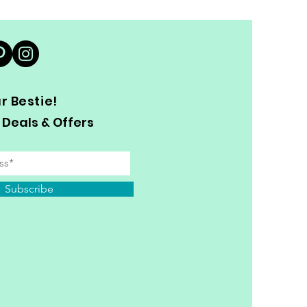
 Bestie!
 Deals & Offers
Subscribe
y Personal Information