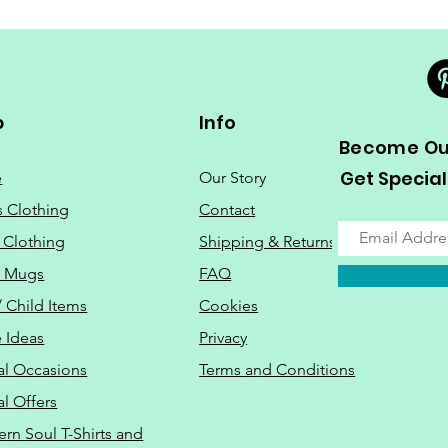
p
Info
Become Our
Get Special
e
Our Story
s Clothing
Contact
 Clothing
Shipping & Returns
o Mugs
FAQ
/ Child Items
Cookies
 Ideas
Privacy
al Occasions
Terms and Conditions
al Offers
Do Not Sell M
ern Soul T-Shirts and