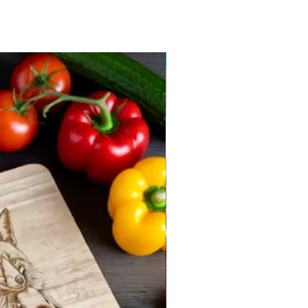
New arrival 2026