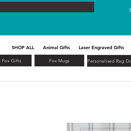
SHOP ALL
Animal Gifts
Laser Engraved Gifts
 Fox Gifts
Fox Mugs
Personalised Rag Do