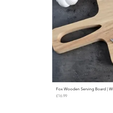
Fox Wooden Serving Board | We 
Price
£16.99