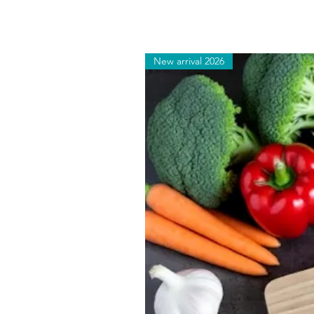
New arrival 2026