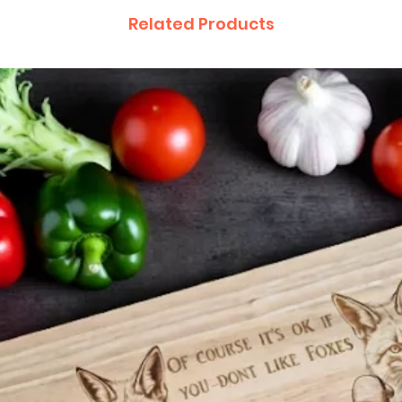
Related Products