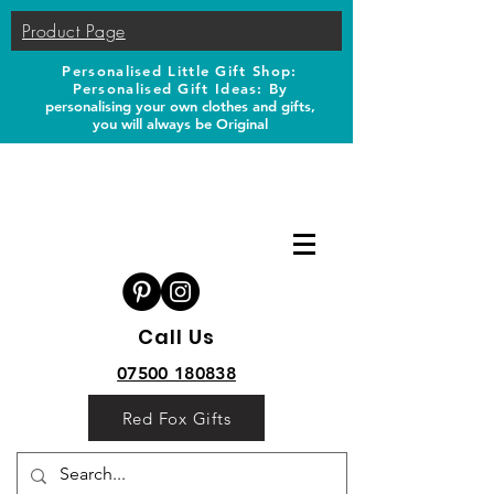
Product Page
Personalised Little Gift Shop:
Personalised Gift Ideas: B
y
personalising your own clothes and gifts,
you will always be Original
Call Us
07500 180838
Red Fox Gifts