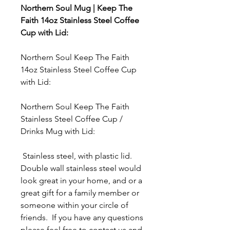
Northern Soul Mug | Keep The
Faith 14oz Stainless Steel Coffee
Cup with Lid:
Northern Soul Keep The Faith
14oz Stainless Steel Coffee Cup
with Lid:
Northern Soul Keep The Faith
Stainless Steel Coffee Cup /
Drinks Mug with Lid:
Stainless steel, with plastic lid.
Double wall stainless steel would
look great in your home, and or a
great gift for a family member or
someone within your circle of
friends. If you have any questions
please feel free to contact us and