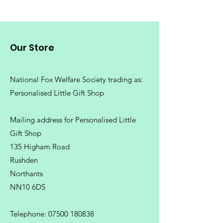
Our Store
National Fox Welfare Society trading
as:
Personalised Little Gift Shop
Mailing address for Personalised Little
Gift Shop
135 Higham Road
Rushden
Northants
NN10 6DS
Telephone:
07500 180838