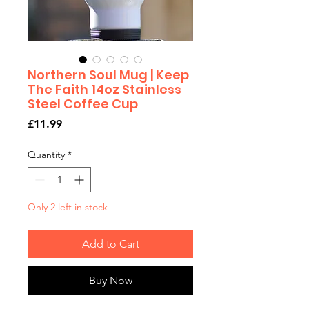
Northern Soul Mug | Keep
The Faith 14oz Stainless
Steel Coffee Cup
Price
£11.99
Quantity
*
Only 2 left in stock
Add to Cart
Buy Now