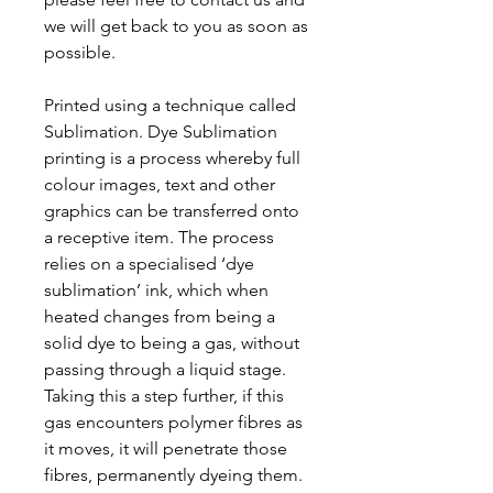
we will get back to you as soon as
possible.
Printed using a technique called
Sublimation. Dye Sublimation
printing is a process whereby full
colour images, text and other
graphics can be transferred onto
a receptive item. The process
relies on a specialised ‘dye
sublimation’ ink, which when
heated changes from being a
solid dye to being a gas, without
passing through a liquid stage.
Taking this a step further, if this
gas encounters polymer fibres as
it moves, it will penetrate those
fibres, permanently dyeing them.