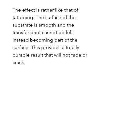
The effect is rather like that of
tattooing. The surface of the
substrate is smooth and the
transfer print cannot be felt
instead becoming part of the
surface. This provides a totally
durable result that will not fade or
crack.