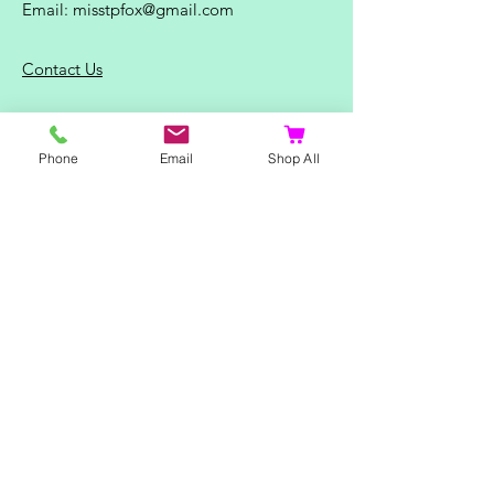
Email:
misstpfox@gmail.com
C
ontact Us
Shop
Phone
Email
Shop All
Home
Ladies Clothing
Gents Clothing
Photo Mugs
Baby / Child Items
Home Ideas
Special Occasions
Special Offers
Northern Soul T-Shirts and Gifts
Red Fox T-Shirts