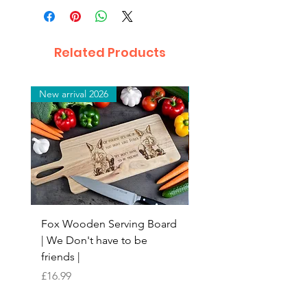
Related Products
New arrival 2026
New arrival 2026
Fox Wooden Serving Board
Top quality personali
| We Don't have to be
Butchers Block-style
friends |
Chopping Board | Fam
Tree
Price
£16.99
Price
£16.99