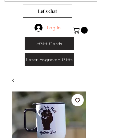
Let’s chat
Log In
eGift Cards
Laser Engraved Gifts