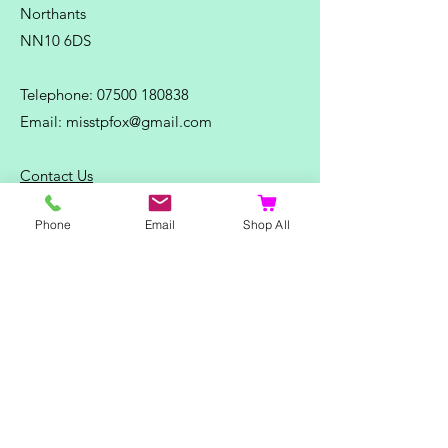
Northants
NN10 6DS
Telephone:
07500 180838
Email:
misstpfox@gmail.com
C
ontact Us
Phone
Email
Shop All
Shop
Home
Ladies Clothing
Gents Clothing
Photo Mugs
Baby / Child Items
Home Ideas