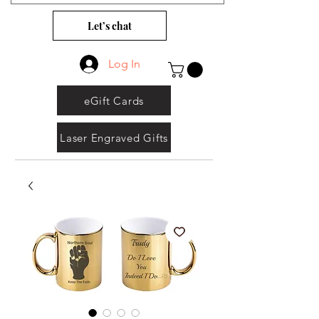
Let’s chat
Log In
eGift Cards
Laser Engraved Gifts