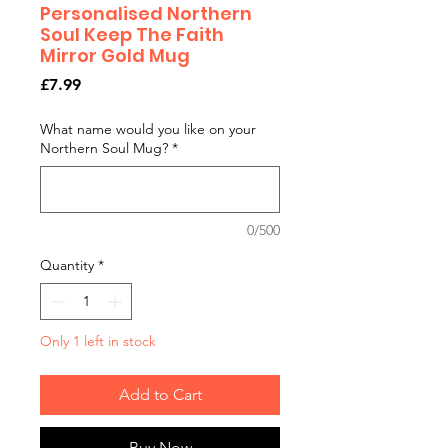
Personalised Northern
Soul Keep The Faith
Mirror Gold Mug
Price
£7.99
What name would you like on your
Northern Soul Mug?
*
0/500
Quantity
*
Only 1 left in stock
Add to Cart
Buy Now