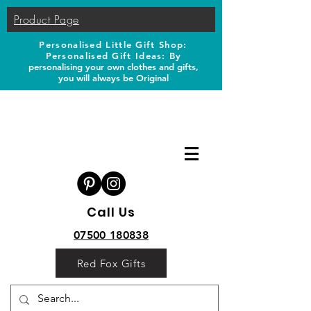
Product Page
Personalised Little Gift Shop:
Personalised Gift Ideas: B
y
personalising your own clothes and gifts,
you will always be Original
Call Us
07500 180838
Red Fox Gifts