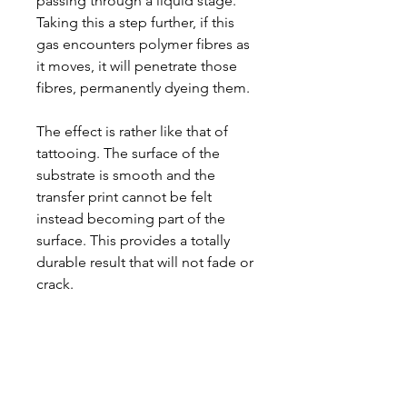
passing through a liquid stage.
Taking this a step further, if this
gas encounters polymer fibres as
it moves, it will penetrate those
fibres, permanently dyeing them.
The effect is rather like that of
tattooing. The surface of the
substrate is smooth and the
transfer print cannot be felt
instead becoming part of the
surface. This provides a totally
durable result that will not fade or
crack.