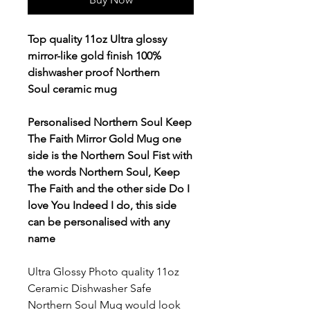
Top quality 11oz Ultra glossy
mirror-like gold finish 100%
dishwasher proof Northern
Soul ceramic mug
Personalised Northern Soul Keep
The Faith Mirror Gold Mug one
side is the Northern Soul Fist with
the words Northern Soul, Keep
The Faith and the other side Do I
love You Indeed I do, this side
can be personalised with any
name
Ultra Glossy Photo quality 11oz
Ceramic Dishwasher Safe
Northern Soul Mug
would look