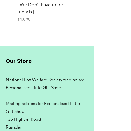
| We Don't have to be
Butchers Block-style
friends |
Chopping Board | Fam
Tree
Price
£16.99
Price
£16.99
Our Store
National Fox Welfare Society trading
as:
Personalised Little Gift Shop
Mailing address for Personalised Little
Gift Shop
135 Higham Road
Rushden