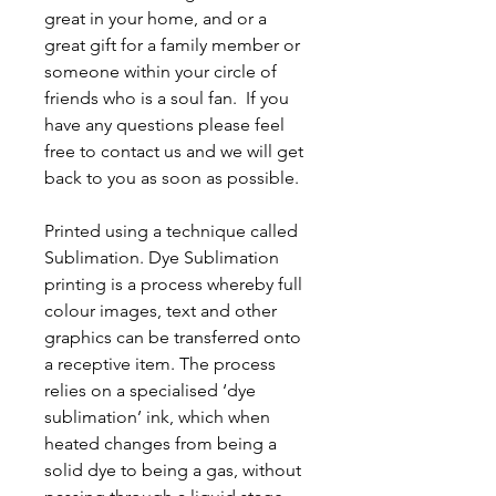
great in your home, and or a
great gift for a family member or
someone within your circle of
friends who is a soul fan. If you
have any questions please feel
free to contact us and we will get
back to you as soon as possible.
Printed using a technique called
Sublimation. Dye Sublimation
printing is a process whereby full
colour images, text and other
graphics can be transferred onto
a receptive item. The process
relies on a specialised ‘dye
sublimation’ ink, which when
heated changes from being a
solid dye to being a gas, without