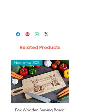
Related Products
New arrival 2026
New arrival 2026
Fox Wooden Serving Board
Top quality personali