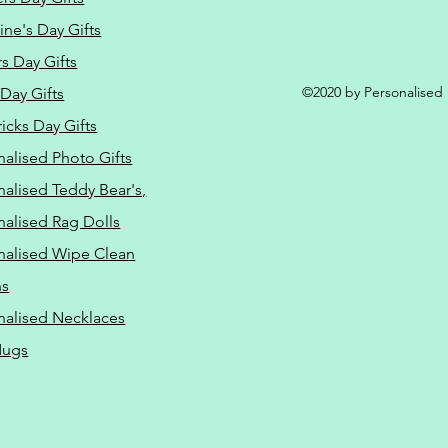
ine's Day Gifts
s Day Gifts
©2020 by Personalised L
Day Gifts
ricks Day Gifts
nalised Photo Gifts
nalised Teddy Bear's,
nalised Rag Dolls
nalised Wipe Clean
ns
nalised Necklaces
Mugs