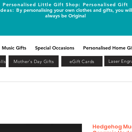
Personalised Little Gift Shop: Personalised Gift
Ideas: B
y personalising your own clothes and gifts, you wil
always be Original
Music Gifts
Special Occasions
Personalised Home Gi
Laser Engr
lls
Mother's Day Gifts
eGift Cards
Hedgehog Mug 