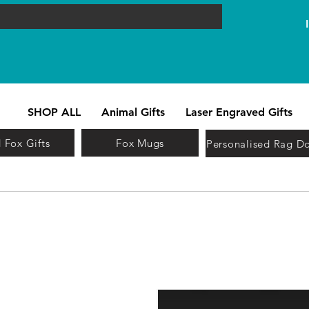
SHOP ALL
Animal Gifts
Laser Engraved Gifts
 Fox Gifts
Fox Mugs
Personalised Rag Do