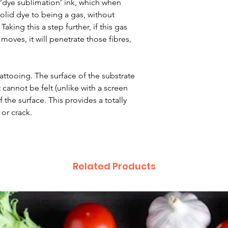
 ‘dye sublimation’ ink, which when
lid dye to being a gas, without
aking this a step further, if this gas
moves, it will penetrate those fibres,
 tattooing. The surface of the substrate
 cannot be felt (unlike with a screen
 the surface. This provides a totally
 or crack.
Related Products