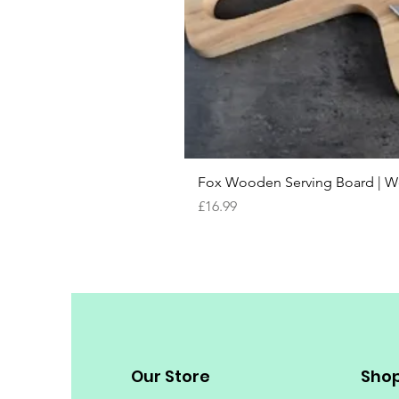
Fox Wooden Serving Board | We 
Price
£16.99
Our Store
Sho