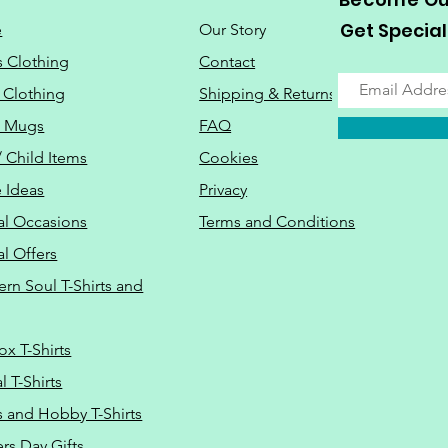
Get Special
e
Our Story
s Clothing
Contact
 Clothing
Shipping & Returns
o Mugs
FAQ
/ Child Items
Cookies
 Ideas
Privacy
al Occasions
Terms and Conditions
al Offers
Do Not Sell M
ern Soul T-Shirts and
ox T-Shirts
 T-Shirts
s and Hobby T-Shirts
rs Day Gifts