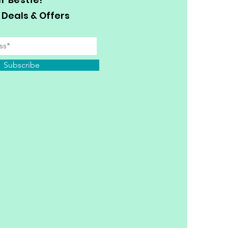
 Deals & Offers
Subscribe
y Personal Information