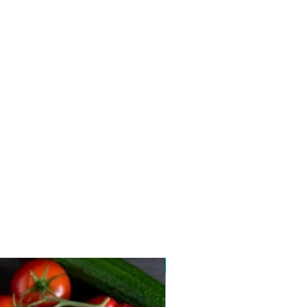
New arrival 2026