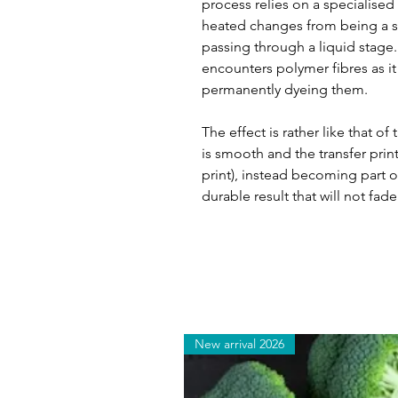
process relies on a specialised
heated changes from being a so
passing through a liquid stage. T
encounters polymer fibres as it 
permanently dyeing them.
The effect is rather like that of
is smooth and the transfer print
print), instead becoming part of
durable result that will not fade
New arrival 2026