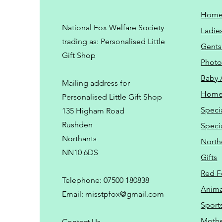
Hom
National Fox Welfare Society
Ladie
trading
as: Personalised Little
Gents
Gift Shop
Phot
Baby 
Mailing address for
Home
Personalised Little Gift Shop
Speci
135 Higham Road
Rushden
Speci
Northants
North
NN10 6DS
Gifts
Red F
Telephone: 07500 180838
Animal
Email:
misstpfox@gmail.com
Sport
Mothe
C
ontact Us