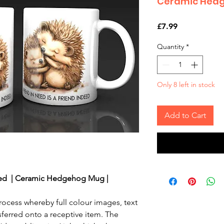
Ceramic Hedg
Price
£7.99
Quantity
*
Only 8 left in stock
Add to Cart
ed | Ceramic Hedgehog Mug |
rocess whereby full colour images, text
sferred onto a receptive item. The