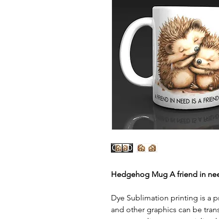
Hedgehog Mug A friend in ne
Dye Sublimation printing is a p
and other graphics can be tran