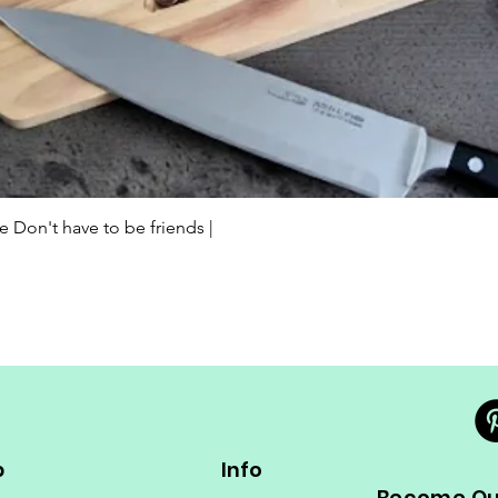
Quick View
Don't have to be friends |
p
Info
Become Our