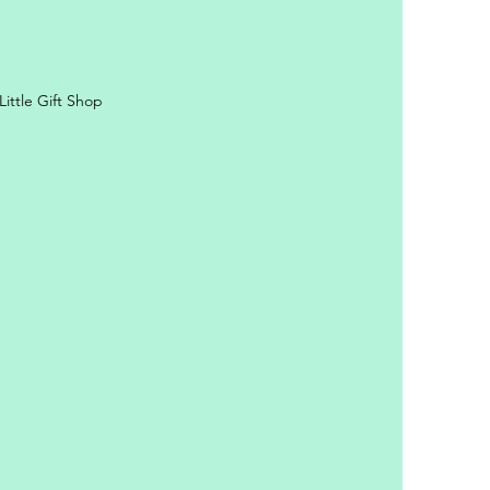
ittle Gift Shop