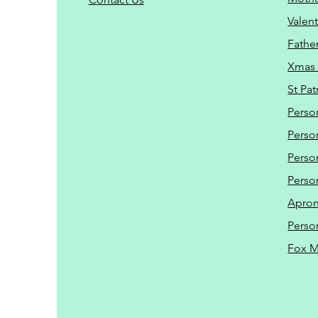
Valent
Father
Xmas 
St Pat
Perso
Perso
Perso
Perso
Apro
Perso
Fox 