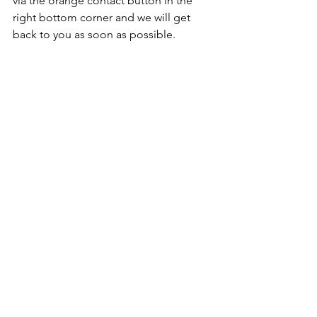
via the orange contact button in the 
right bottom corner and we will get 
back to you as soon as possible. 