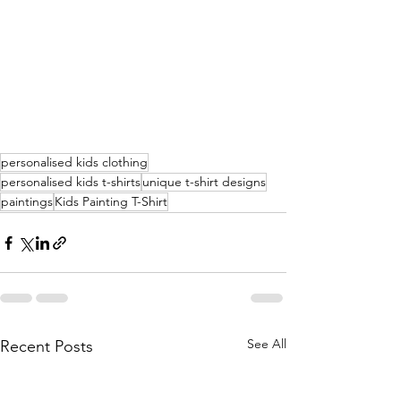
personalised kids clothing
personalised kids t-shirts
unique t-shirt designs
paintings
Kids Painting T-Shirt
See All
Recent Posts