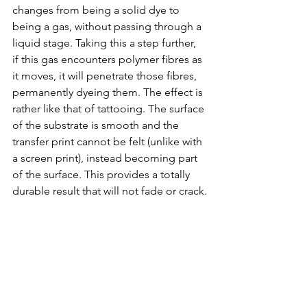
changes from being a solid dye to 
being a gas, without passing through a 
liquid stage. Taking this a step further, 
if this gas encounters polymer fibres as 
it moves, it will penetrate those fibres, 
permanently dyeing them. The effect is 
rather like that of tattooing. The surface 
of the substrate is smooth and the 
transfer print cannot be felt (unlike with 
a screen print), instead becoming part 
of the surface. This provides a totally 
durable result that will not fade or crack.