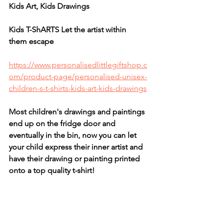
Kids Art, Kids Drawings
Kids T-ShARTS Let the artist within 
them escape
https://www.personalisedlittlegiftshop.c
om/product-page/personalised-unisex-
children-s-t-shirts-kids-art-kids-drawings
Most children's drawings and paintings 
end up on the fridge door and 
eventually in the bin, now you can let 
your child express their inner artist and 
have their drawing or painting printed 
onto a top quality t-shirt!