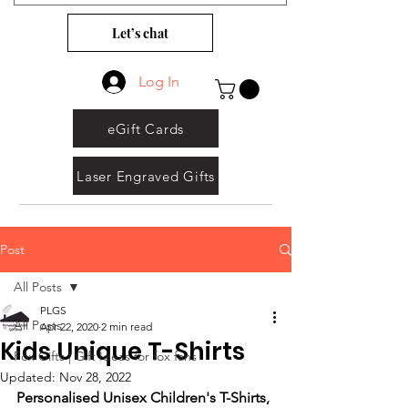
Let’s chat
Log In
eGift Cards
Laser Engraved Gifts
Post
All Posts
PLGS
All Posts
Apr 22, 2020
2 min read
Kids Unique T-Shirts
Fox Gifts | Gift Ideas for fox fans
Updated:
Nov 28, 2022
Personalised Unisex Children's T-Shirts, 