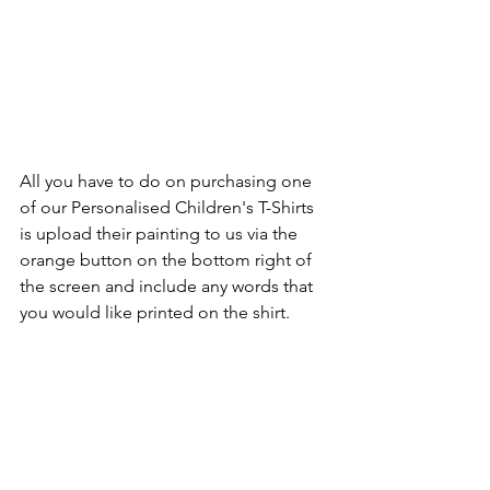
All you have to do on purchasing one 
of our Personalised Children's T-Shirts 
is upload their painting to us via the 
orange button on the bottom right of 
the screen and include any words that 
you would like printed on the shirt.