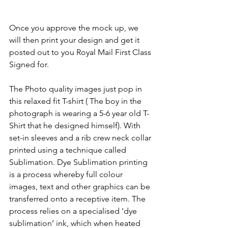
Once you approve the mock up, we 
will then print your design and get it 
posted out to you Royal Mail First Class 
Signed for.
The Photo quality images just pop in 
this relaxed fit T-shirt ( The boy in the 
photograph is wearing a 5-6 year old T-
Shirt that he designed himself). With 
set-in sleeves and a rib crew neck collar 
printed using a technique called 
Sublimation. Dye Sublimation printing 
is a process whereby full colour 
images, text and other graphics can be 
transferred onto a receptive item. The 
process relies on a specialised ‘dye 
sublimation’ ink, which when heated 