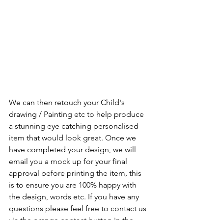
We can then retouch your Child's 
drawing / Painting etc to help produce 
a stunning eye catching personalised 
item that would look great. Once we 
have completed your design, we will 
email you a mock up for your final 
approval before printing the item, this 
is to ensure you are 100% happy with 
the design, words etc. If you have any 
questions please feel free to contact us 