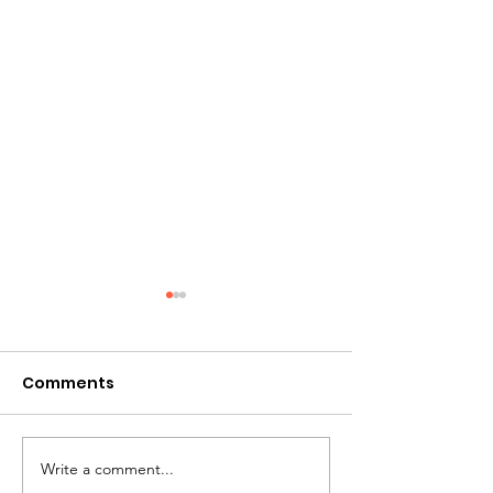
Comments
Write a comment...
Personalised Gift
Personalised G