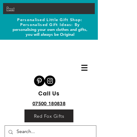
Post
Personalised Little Gift Shop:
Personalised Gift Ideas: B
y
personalising your own clothes and gifts,
you will always be Original
Call Us
07500 180838
Red Fox Gifts