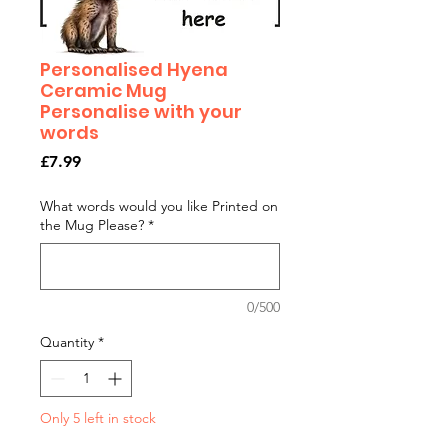
Personalised Hyena
Ceramic Mug
Personalise with your
words
Price
£7.99
What words would you like Printed on
the Mug Please?
*
0/500
Quantity
*
Only 5 left in stock