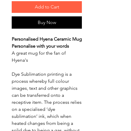
Add to Cart
Buy Now
Personalised Hyena Ceramic Mug
Personalise with your words
A great mug for the fan of
Hyena's
Dye Sublimation printing is a
process whereby full colour
images, text and other graphics
can be transferred onto a
receptive item. The process relies
on a specialised ‘dye
sublimation’ ink, which when
heated changes from being a
solid dye to being a gas, without