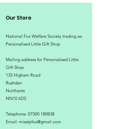
Our Store
National Fox Welfare Society trading
as:
Personalised Little Gift Shop
Mailing address for Personalised Little
Gift Shop
135 Higham Road
Rushden
Northants
NN10 6DS
Telephone:
07500 180838
Email:
misstpfox@gmail.com