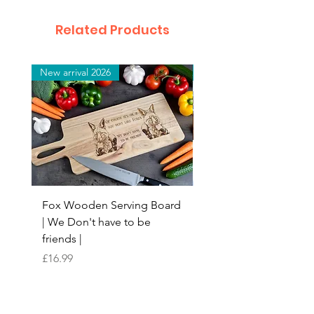
Related Products
New arrival 2026
New arrival 2026
Fox Wooden Serving Board
Top quality personali
| We Don't have to be
Butchers Block-style
friends |
Chopping Board | Fam
Tree
Price
£16.99
Price
£16.99