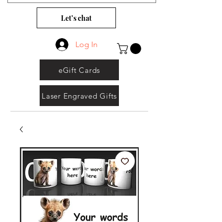
Let’s chat
Log In
eGift Cards
Laser Engraved Gifts