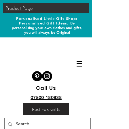
Product Page
Personalised Little Gift Shop:
Personalised Gift Ideas: B
y
personalising your own clothes and gifts,
you will always be Original
Call Us
07500 180838
Red Fox Gifts