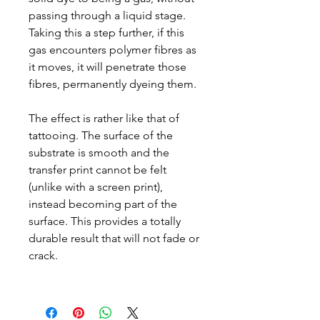
passing through a liquid stage.
Taking this a step further, if this
gas encounters polymer fibres as
it moves, it will penetrate those
fibres, permanently dyeing them.
The effect is rather like that of
tattooing. The surface of the
substrate is smooth and the
transfer print cannot be felt
(unlike with a screen print),
instead becoming part of the
surface. This provides a totally
durable result that will not fade or
crack.