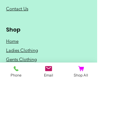
C
ontact Us
Shop
Home
Ladies Clothing
Gents Clothing
Photo Mugs
Phone
Email
Shop All
Baby / Child Items
Home Ideas
Special Occasions
Special Offers
Northern Soul T-Shirts and Gifts
Red Fox T-Shirts
Animal T-Shirts