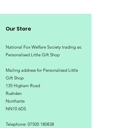
Our Store
National Fox Welfare Society trading
as:
Personalised Little Gift Shop
Mailing address for Personalised Little
Gift Shop
135 Higham Road
Rushden
Northants
NN10 6DS
Telephone:
07500 180838