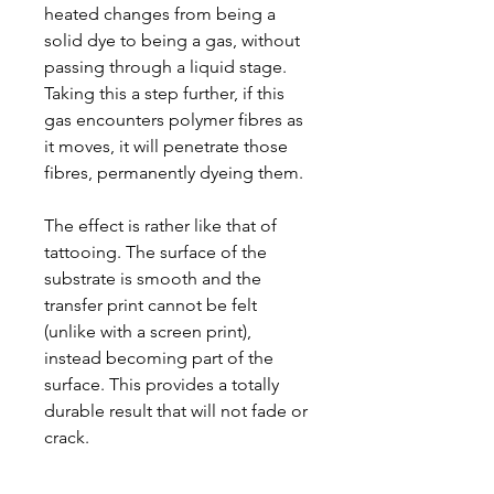
heated changes from being a
solid dye to being a gas, without
passing through a liquid stage.
Taking this a step further, if this
gas encounters polymer fibres as
it moves, it will penetrate those
fibres, permanently dyeing them.
The effect is rather like that of
tattooing. The surface of the
substrate is smooth and the
transfer print cannot be felt
(unlike with a screen print),
instead becoming part of the
surface. This provides a totally
durable result that will not fade or
crack.