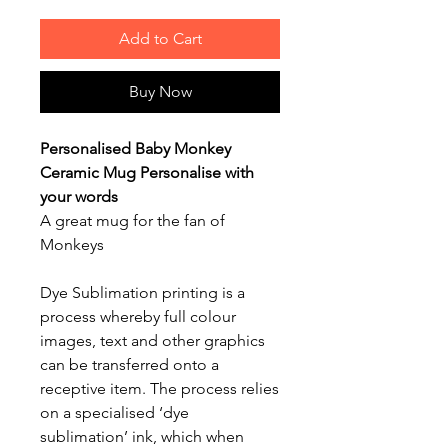
Add to Cart
Buy Now
Personalised Baby Monkey
Ceramic Mug Personalise with
your words
A great mug for the fan of
Monkeys
Dye Sublimation printing is a
process whereby full colour
images, text and other graphics
can be transferred onto a
receptive item. The process relies
on a specialised ‘dye
sublimation’ ink, which when