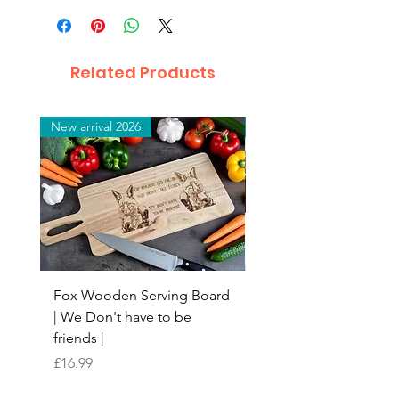
Related Products
New arrival 2026
New arrival 2026
Fox Wooden Serving Board
Top quality personali
| We Don't have to be
Butchers Block-style
friends |
Chopping Board | Fam
Tree
Price
£16.99
Price
£16.99