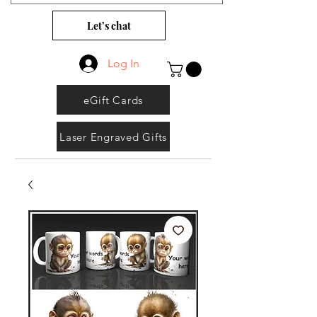
Let’s chat
Log In
eGift Cards
Laser Engraved Gifts