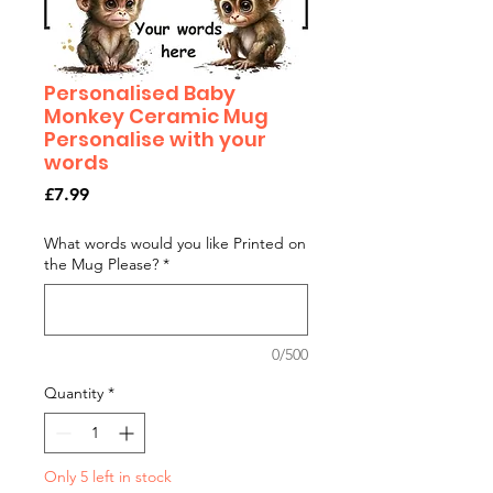
Personalised Baby
Monkey Ceramic Mug
Personalise with your
words
Price
£7.99
What words would you like Printed on
the Mug Please?
*
0/500
Quantity
*
Only 5 left in stock