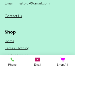
Email:
misstpfox@gmail.com
C
ontact Us
Shop
Home
Ladies Clothing
Gents Clothing
Photo Mugs
Phone
Email
Shop All
Baby / Child Items
Home Ideas
Special Occasions
Special Offers
Northern Soul T-Shirts and Gifts
Red Fox T-Shirts