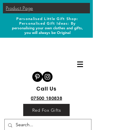
Product Page
Personalised Little Gift Shop:
Personalised Gift Ideas: B
y
personalising your own clothes and gifts,
you will always be Original
Call Us
07500 180838
Red Fox Gifts