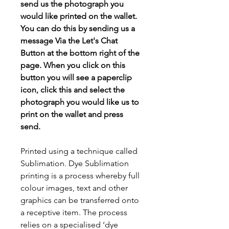
send us the photograph you
would like printed on the wallet.
You can do this by sending us a
message Via the Let's Chat
Button at the bottom right of the
page. When you click on this
button you will see a paperclip
icon, click this and select the
photograph you would like us to
print on the wallet and press
send.
Printed using a technique called
Sublimation. Dye Sublimation
printing is a process whereby full
colour images, text and other
graphics can be transferred onto
a receptive item. The process
relies on a specialised ‘dye