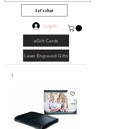
Let’s chat
Log In
eGift Cards
Laser Engraved Gifts