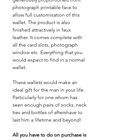
photograph printable face to
allow full customisation of this
wallet. The product is also
finished attractively in faux
leather. It comes complete with
all the card slots, photograph
window etc. Everything that you
would expect to find in a normal
wallet.
These wallets would make an
ideal gift for the man in your life.
Particularly for one whom has
seen enough pairs of socks, neck
ties and bottles of aftershave to
last him a lifetime and beyond!
All you have to do on purchase is