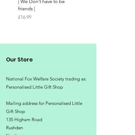
| We Don't have to be
Butchers Block-style
friends |
Chopping Board | Fam
Tree
Price
£16.99
Price
£16.99
Our Store
National Fox Welfare Society trading
as:
Personalised Little Gift Shop
Mailing address for Personalised Little
Gift Shop
135 Higham Road
Rushden