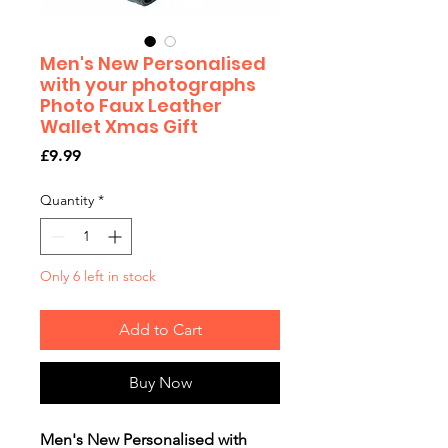
Men's New Personalised
with your photographs
Photo Faux Leather
Wallet Xmas Gift
Price
£9.99
Quantity
*
Only 6 left in stock
Add to Cart
Buy Now
Men's New Personalised with