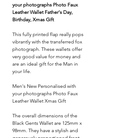
your photographs Photo Faux
Leather Wallet Father's Day,
Birthday, Xmas Gift
This fully printed flap really pops
vibrantly with the transferred fox
photograph. These wallets offer
very good value for money and
are an ideal gift for the Man in
your life.
Men's New Personalised with
your photographs Photo Faux
Leather Wallet Xmas Gift
The overall dimensions of the
Black Gents Wallet are 125mm x
98mm. They have a stylish and
generously proportioned front