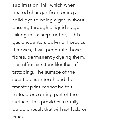
sublimation’ ink, which when
heated changes from being a
solid dye to being a gas, without
passing through a liquid stage.
Taking this a step further, if this
gas encounters polymer fibres as
it moves, it will penetrate those
fibres, permanently dyeing them.
The effect is rather like that of
tattooing. The surface of the
substrate is smooth and the
transfer print cannot be felt
instead becoming part of the
surface. This provides a totally
durable result that will not fade or
crack.