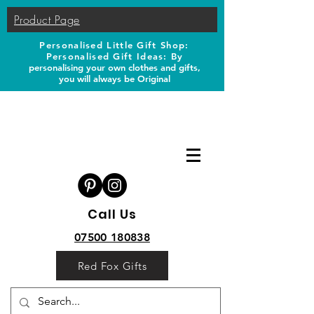
Product Page
Personalised Little Gift Shop:
Personalised Gift Ideas: B
y
personalising your own clothes and gifts,
you will always be Original
Call Us
07500 180838
Red Fox Gifts