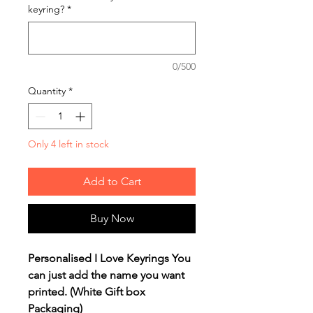
keyring?
*
0/500
Quantity
*
Only 4 left in stock
Add to Cart
Buy Now
Personalised I Love Keyrings You
can just add the name you want
printed. (White Gift box
Packaging)