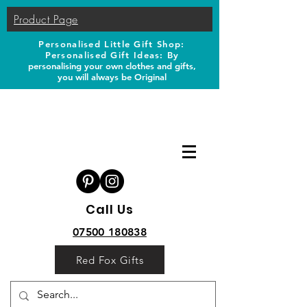
Product Page
Personalised Little Gift Shop:
Personalised Gift Ideas: B
y
personalising your own clothes and gifts,
you will always be Original
Call Us
07500 180838
Red Fox Gifts