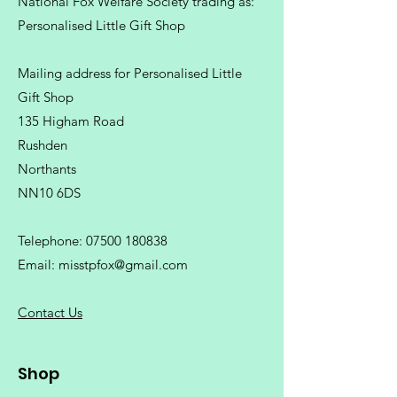
National Fox Welfare Society trading
as:
Personalised Little Gift Shop
Mailing address for Personalised Little
Gift Shop
135 Higham Road
Rushden
Northants
NN10 6DS
Telephone:
07500 180838
Email:
misstpfox@gmail.com
C
ontact Us
Shop