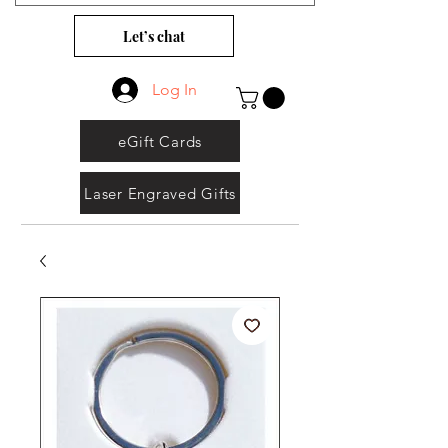
Let’s chat
Log In
eGift Cards
Laser Engraved Gifts