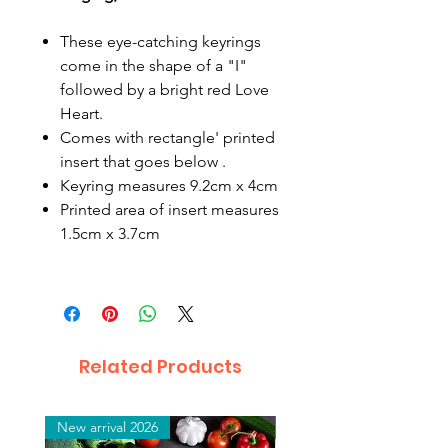
These eye-catching keyrings
come in the shape of a "I"
followed by a bright red Love
Heart.
Comes with rectangle' printed
insert that goes below .
Keyring measures 9.2cm x 4cm
Printed area of insert measures
1.5cm x 3.7cm
Related Products
New arrival 2026
New arrival 2026