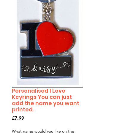
Personalised I Love
Keyrings You can just
add the name you want
printed.
Price
£7.99
What name would you like on the