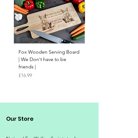
Fox Wooden Serving Board
Top quality personali
| We Don't have to be
Butchers Block-style
friends |
Chopping Board | Fam
Tree
Price
£16.99
Price
£16.99
Our Store