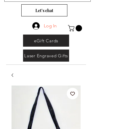
Let’s chat
Log In
eGift Cards
Laser Engraved Gifts