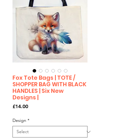
Fox Tote Bags | TOTE /
SHOPPER BAG WITH BLACK
HANDLES | Six New
Designs |
Price
£14.00
Design
*