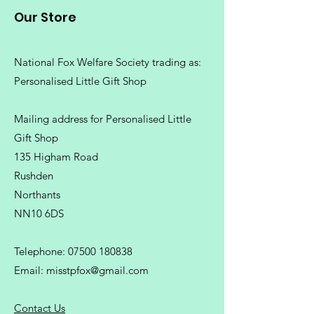
Our Store
National Fox Welfare Society trading
as:
Personalised Little Gift Shop
Mailing address for Personalised Little
Gift Shop
135 Higham Road
Rushden
Northants
NN10 6DS
Telephone:
07500 180838
Email:
misstpfox@gmail.com
C
ontact Us