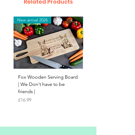
Related Products
New arrival 2026
New arrival 2026
Fox Wooden Serving Board
Top quality personali
| We Don't have to be
Butchers Block-style
friends |
Chopping Board | Fam
Tree
Price
£16.99
Price
£16.99