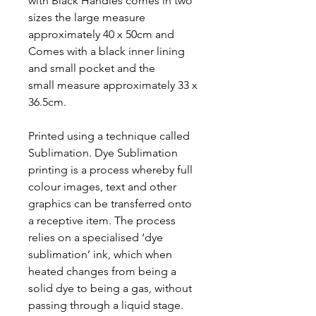
with Black Handles comes in two
sizes the large measure
approximately 40 x 50cm and
Comes with a black inner lining
and small pocket and the
small measure approximately 33 x
36.5cm.
Printed using a technique called
Sublimation. Dye Sublimation
printing is a process whereby full
colour images, text and other
graphics can be transferred onto
a receptive item. The process
relies on a specialised ‘dye
sublimation’ ink, which when
heated changes from being a
solid dye to being a gas, without
passing through a liquid stage.