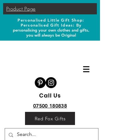
Product Page
Personalised Little Gift Shop:
Personalised Gift Ideas: B
y
personalising your own clothes and gifts,
you will always be Original
Call Us
07500 180838
Red Fox Gifts