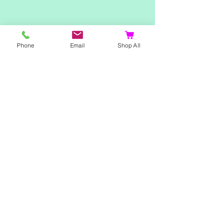
Shop
Phone
Email
Shop All
Home
Ladies Clothing
Gents Clothing
Photo Mugs
Baby / Child Items
Home Ideas
Special Occasions
Special Offers
Northern Soul T-Shirts and Gifts
Red Fox T-Shirts
Animal T-Shirts
Sports and Hobby T-Shirts