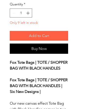
Quantity
*
Only 9 left in stock
Add to Cart
Buy Now
Fox Tote Bags | TOTE / SHOPPER
BAG WITH BLACK HANDLES
Fox Tote Bags | TOTE / SHOPPER
BAG WITH BLACK HANDLES |
Six New Designs |
Our new canvas effect Tote Bag