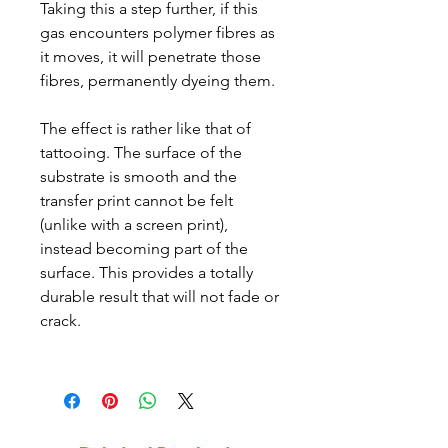
Taking this a step further, if this
gas encounters polymer fibres as
it moves, it will penetrate those
fibres, permanently dyeing them.
The effect is rather like that of
tattooing. The surface of the
substrate is smooth and the
transfer print cannot be felt
(unlike with a screen print),
instead becoming part of the
surface. This provides a totally
durable result that will not fade or
crack.