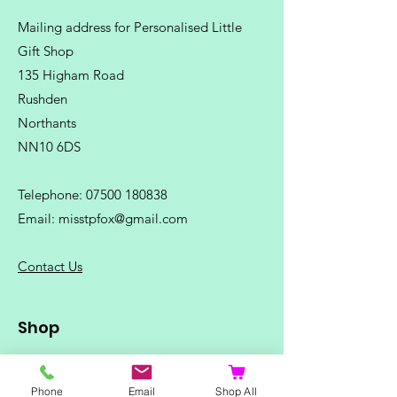
Mailing address for Personalised Little
Gift Shop
135 Higham Road
Rushden
Northants
NN10 6DS
Telephone:
07500 180838
Email:
misstpfox@gmail.com
C
ontact Us
Shop
Home
Ladies Clothing
Phone
Email
Shop All