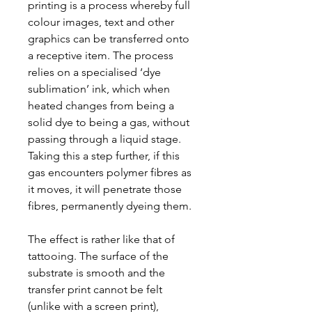
printing is a process whereby full
colour images, text and other
graphics can be transferred onto
a receptive item. The process
relies on a specialised ‘dye
sublimation’ ink, which when
heated changes from being a
solid dye to being a gas, without
passing through a liquid stage.
Taking this a step further, if this
gas encounters polymer fibres as
it moves, it will penetrate those
fibres, permanently dyeing them.
The effect is rather like that of
tattooing. The surface of the
substrate is smooth and the
transfer print cannot be felt
(unlike with a screen print),