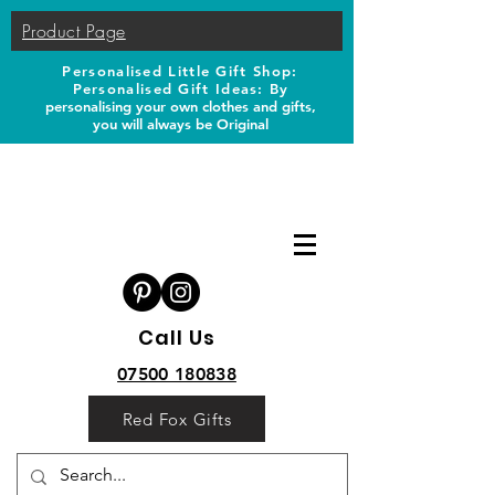
Product Page
Personalised Little Gift Shop:
Personalised Gift Ideas: B
y
personalising your own clothes and gifts,
you will always be Original
Call Us
07500 180838
Red Fox Gifts