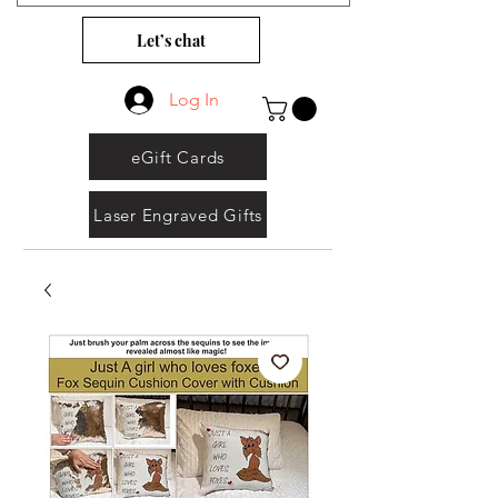
Let’s chat
Log In
eGift Cards
Laser Engraved Gifts