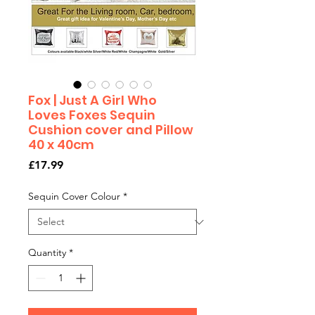
Fox | Just A Girl Who
Loves Foxes Sequin
Cushion cover and Pillow
40 x 40cm
Price
£17.99
Sequin Cover Colour
*
Quantity
*