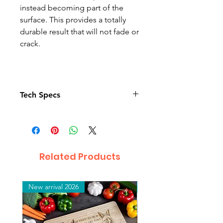
instead becoming part of the
surface. This provides a totally
durable result that will not fade or
crack.
Tech Specs
Reversible sequins
Good for text
Hand wash to protect the
sequin.
Related Products
Material :
Polyester and Sequin
New arrival 2026
New arrival 2026
Dimensions :
40 x 40 cm