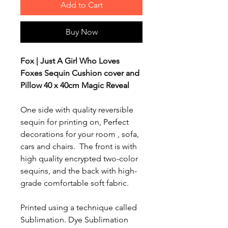
Add to Cart
Buy Now
Fox | Just A Girl Who Loves
Foxes Sequin Cushion cover and
Pillow 40 x 40cm Magic Reveal
One side with quality reversible
sequin for printing on, Perfect
decorations for your room , sofa,
cars and chairs.
The front is with
high quality encrypted two-color
sequins, and the back with high-
grade comfortable soft fabric.
Printed using a technique called
Sublimation. Dye Sublimation