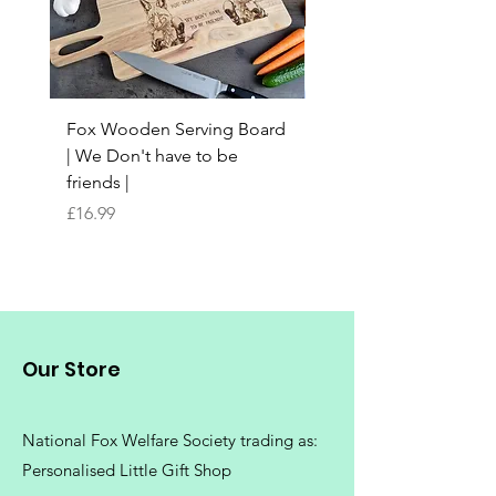
Fox Wooden Serving Board
Top quality personali
| We Don't have to be
Butchers Block-style
friends |
Chopping Board | Fam
Tree
Price
£16.99
Price
£16.99
Our Store
National Fox Welfare Society trading
as:
Personalised Little Gift Shop