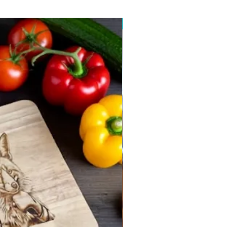
New arrival 2026