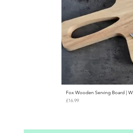
Fox Wooden Serving Board | We 
Price
£16.99