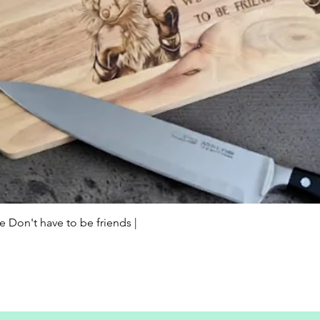
Quick View
Don't have to be friends |