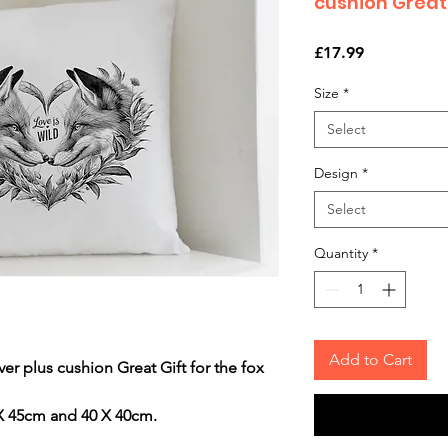
cushion Great 
Price
£17.99
Size
*
Select
Design
*
Select
Quantity
*
Add to Cart
 plus cushion Great Gift for the fox
 X 45cm and 40 X 40cm.