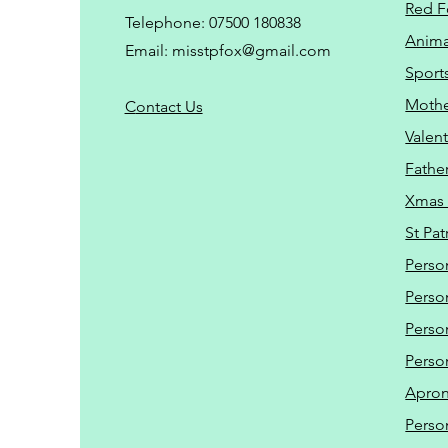
Red F
Telephone: 07500 180838
Animal
Email:
misstpfox@gmail.com
Sport
Mothe
C
ontact Us
Valent
Father
Xmas 
St Pat
Perso
Perso
Perso
Perso
Apro
Perso