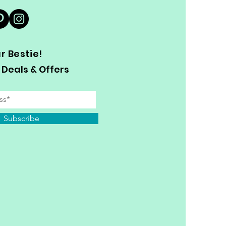
 Bestie!
 Deals & Offers
Subscribe
y Personal Information