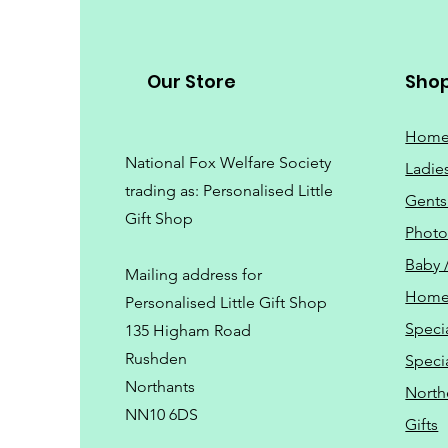
Our Store
Sho
Hom
National Fox Welfare Society
Ladie
trading
as: Personalised Little
Gents
Gift Shop
Phot
Baby 
Mailing address for
Home
Personalised Little Gift Shop
Speci
135 Higham Road
Rushden
Speci
Northants
North
NN10 6DS
Gifts