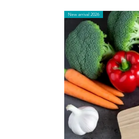
New arrival 2026