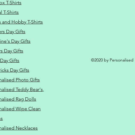
ox T-Shirts
 T-Shirts
s and Hobby T-Shirts
rs Day Gifts
ine's Day Gifts
s Day Gifts
©2020 by Personalised L
Day Gifts
ricks Day Gifts
nalised Photo Gifts
nalised Teddy Bear's,
nalised Rag Dolls
nalised Wipe Clean
ns
nalised Necklaces