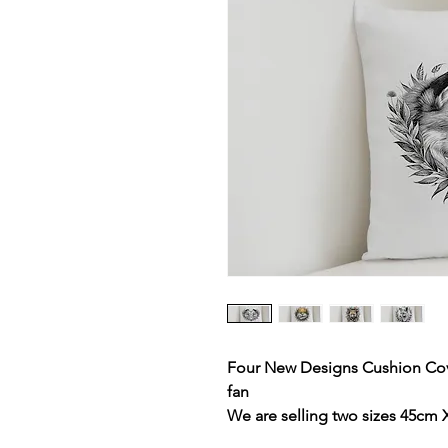
Four New Designs Cushion Cover
fan
We are selling two sizes 45cm