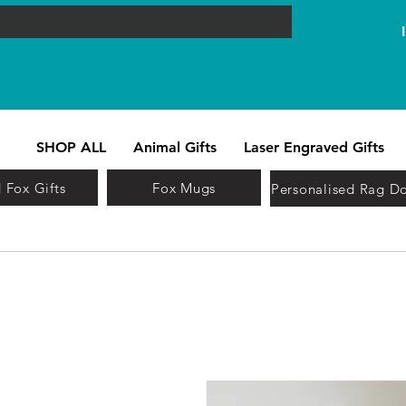
SHOP ALL
Animal Gifts
Laser Engraved Gifts
 Fox Gifts
Fox Mugs
Personalised Rag Do