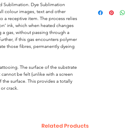
ed Sublimation. Dye Sublimation
ull colour images, text and other
o a receptive item. The process relies
ion’ ink, which when heated changes
g a gas, without passing through a
 further, if this gas encounters polymer
trate those fibres, permanently dyeing
 tattooing. The surface of the substrate
 cannot be felt (unlike with a screen
 the surface. This provides a totally
 or crack.
Related Products