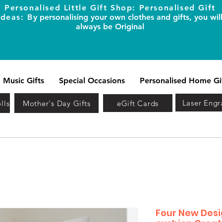
Personalised Little Gift Shop: Personalised Gift
Ideas: B
y personalising your own clothes and gifts, you wil
always be Original
Music Gifts
Special Occasions
Personalised Home Gi
Laser Engr
lls
Mother's Day Gifts
eGift Cards
Four New Desi