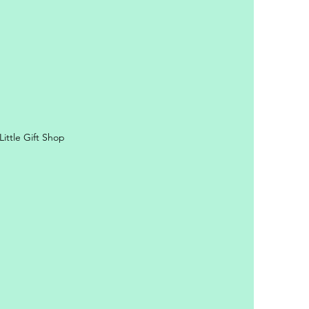
ittle Gift Shop