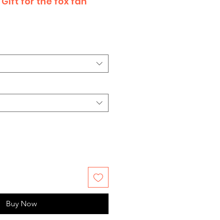
Gift for the fox fan
Buy Now