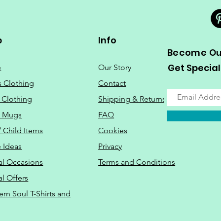
p
Info
Become Our
Get Special
e
Our Story
s Clothing
Contact
 Clothing
Shipping & Returns
o Mugs
FAQ
/ Child Items
Cookies
 Ideas
Privacy
al Occasions
Terms and Conditions
al Offers
Do Not Sell M
ern Soul T-Shirts and