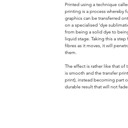
Printed using a technique call
printing is a process whereby f
graphics can be transferred ont
on a specialised ‘dye sublimat
from being a solid dye to bein
liquid stage. Taking this a step
fibres as it moves, it will pene
them.
The effect is rather like that of
is smooth and the transfer print
print), instead becoming part of
durable result that will not fade