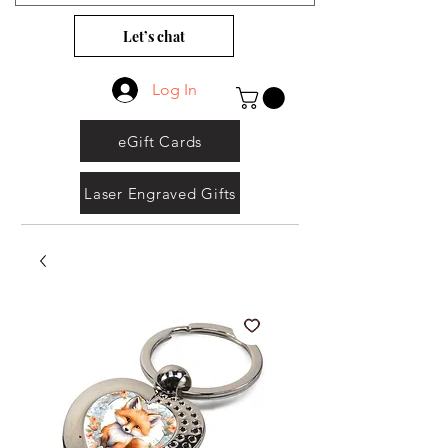
Let’s chat
Log In
eGift Cards
Laser Engraved Gifts