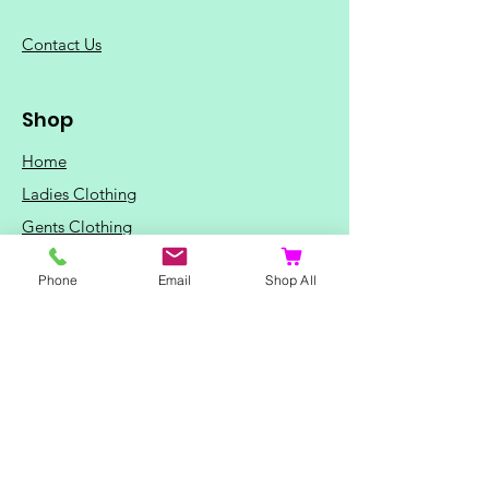
C
ontact Us
Shop
Home
Ladies Clothing
Gents Clothing
Photo Mugs
Phone
Email
Shop All
Baby / Child Items
Home Ideas
Special Occasions
Special Offers
Northern Soul T-Shirts and Gifts
Red Fox T-Shirts
Animal T-Shirts