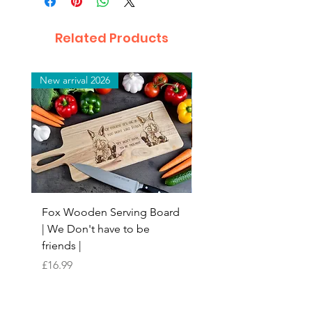
Related Products
New arrival 2026
New arrival 2026
Fox Wooden Serving Board
Top quality personali
| We Don't have to be
Butchers Block-style
friends |
Chopping Board | Fam
Tree
Price
£16.99
Price
£16.99