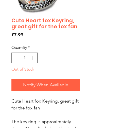
Cute Heart fox Keyring,
great gift for the fox fan
Price
£7.99
Quantity
*
Out of Stock
Notify When Available
Cute Heart fox Keyring, great gift
for the fox fan
The key ring is approximately