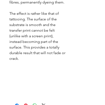
fibres, permanently dyeing them.
The effect is rather like that of
tattooing. The surface of the
substrate is smooth and the
transfer print cannot be felt
(unlike with a screen print),
instead becoming part of the
surface. This provides a totally
durable result that will not fade or
crack.