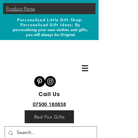
Product Page
Personalised Little Gift Shop:
Personalised Gift Ideas: B
y
personalising your own clothes and gifts,
you will always be Original
Call Us
07500 180838
Red Fox Gifts