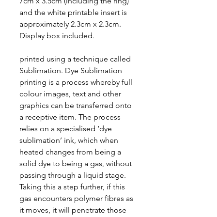
7cm x 3.5cm (including the ring)
and the white printable insert is
approximately 2.3cm x 2.3cm.
Display box included.
printed using a technique called
Sublimation. Dye Sublimation
printing is a process whereby full
colour images, text and other
graphics can be transferred onto
a receptive item. The process
relies on a specialised ‘dye
sublimation’ ink, which when
heated changes from being a
solid dye to being a gas, without
passing through a liquid stage.
Taking this a step further, if this
gas encounters polymer fibres as
it moves, it will penetrate those