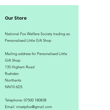
Our Store
National Fox Welfare Society trading
as:
Personalised Little Gift Shop
Mailing address for Personalised Little
Gift Shop
135 Higham Road
Rushden
Northants
NN10 6DS
Telephone:
07500 180838
Email:
misstpfox@gmail.com