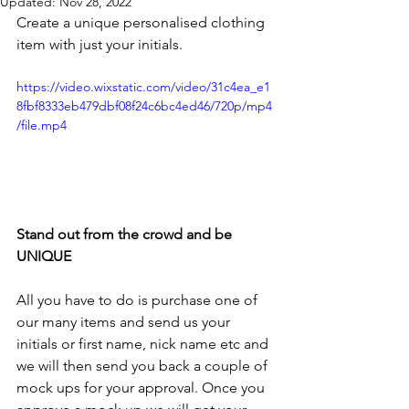
Updated:
Nov 28, 2022
Create a unique personalised clothing 
item with just your initials.
https://video.wixstatic.com/video/31c4ea_e1
8fbf8333eb479dbf08f24c6bc4ed46/720p/mp4
/file.mp4
Stand out from the crowd and be 
UNIQUE
All you have to do is purchase one of 
our many items and send us your 
initials or first name, nick name etc and 
we will then send you back a couple of 
mock ups for your approval. Once you 