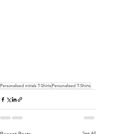
Personalised initials T-Shirts
Personalised T-Shirts
See All