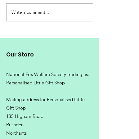
Kids Unique T-
Write a comment...
Personalised Gift
Ideas for all
Occasions.
Our Store
National Fox Welfare Society trading
as:
Personalised Little Gift Shop
Mailing address for Personalised Little
Gift Shop
135 Higham Road
Rushden
Northants