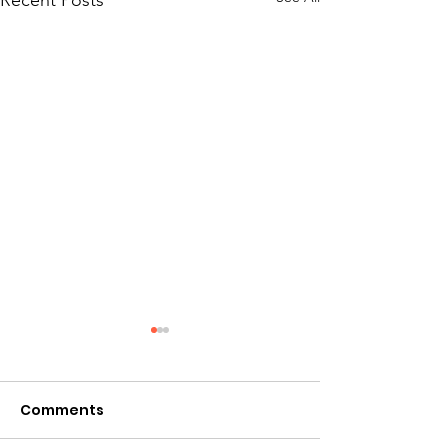
Recent Posts
Comments