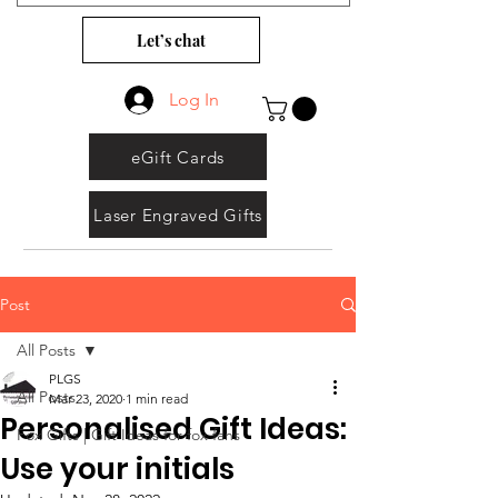
Let’s chat
Log In
eGift Cards
Laser Engraved Gifts
Post
All Posts
PLGS
All Posts
Mar 23, 2020
1 min read
Personalised Gift Ideas:
Fox Gifts | Gift Ideas for fox fans
Use your initials