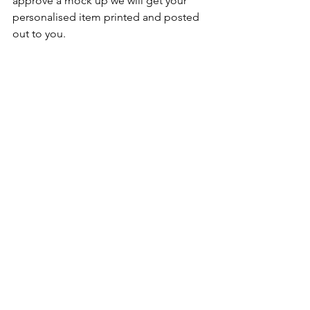
approve a mock up we will get your 
personalised item printed and posted 
out to you.