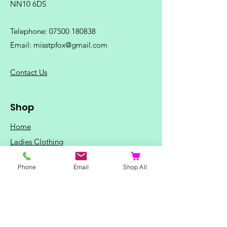
NN10 6DS
Telephone:
07500 180838
Email:
misstpfox@gmail.com
C
ontact Us
Shop
Home
Ladies Clothing
Gents Clothing
Phone
Email
Shop All
Photo Mugs
Baby / Child Items
Home Ideas
Special Occasions