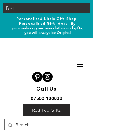
Post
Personalised Little Gift Shop:
Personalised Gift Ideas: B
y
personalising your own clothes and gifts,
you will always be Original
Call Us
07500 180838
Red Fox Gifts