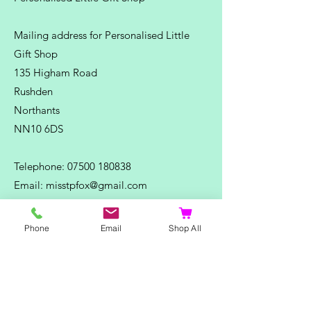
Mailing address for Personalised Little
Gift Shop
135 Higham Road
Rushden
Northants
NN10 6DS
Telephone:
07500 180838
Email:
misstpfox@gmail.com
C
ontact Us
Phone
Email
Shop All
Shop
Home