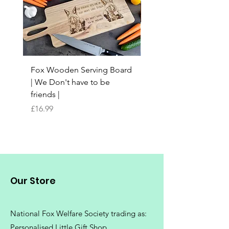
Fox Wooden Serving Board
Top quality personali
| We Don't have to be
Butchers Block-style
friends |
Chopping Board | Fam
Tree
Price
£16.99
Price
£16.99
Our Store
National Fox Welfare Society trading
as:
Personalised Little Gift Shop