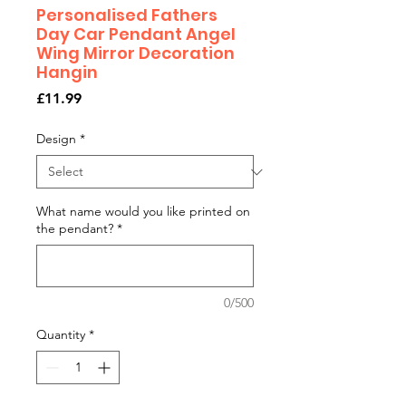
Personalised Fathers
Day Car Pendant Angel
Wing Mirror Decoration
Hangin
Price
£11.99
Design
*
What name would you like printed on
the pendant?
*
0/500
Quantity
*