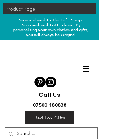
Product Page
Personalised Little Gift Shop:
Personalised Gift Ideas: B
y
personalising your own clothes and gifts,
you will always be Original
Call Us
07500 180838
Red Fox Gifts