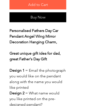
Add to Cart
Buy Now
Personalised Fathers Day Car
Pendant Angel Wing Mirror
Decoration Hanging Charm,
Great unique gift idea for dad,
great Father's Day Gift
Design 1
= Email the photograph
you would like on the pendant
along with the name you would
like printed
Design 2
= What name would
you like printed on the pre-
designed pendant?