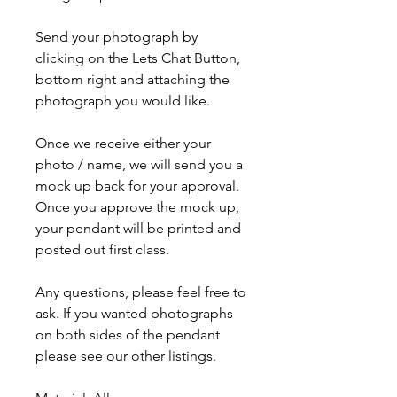
Send your photograph by
clicking on the Lets Chat Button,
bottom right and attaching the
photograph you would like.
Once we
receive
either your
photo / name, we will send you a
mock up back for your approval.
Once you approve the mock up,
your pendant will be printed and
posted out first class.
Any questions, please feel free to
ask. If you wanted photographs
on both sides of the pendant
please see our other listings.