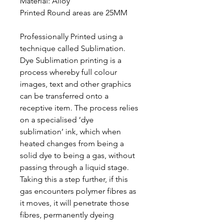
Material:
Alloy
Printed Round areas are 25MM
Professionally Printed using a
technique called Sublimation.
Dye Sublimation printing is a
process whereby full colour
images, text and other graphics
can be transferred onto a
receptive item. The process relies
on a specialised ‘dye
sublimation’ ink, which when
heated changes from being a
solid dye to being a gas, without
passing through a liquid stage.
Taking this a step further, if this
gas encounters polymer fibres as
it moves, it will penetrate those
fibres, permanently dyeing