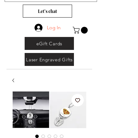
Let’s chat
Log In
eGift Cards
Laser Engraved Gifts