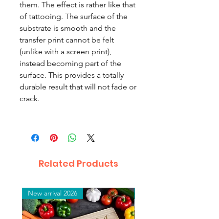
them.
The effect is rather like that
of tattooing. The surface of the
substrate is smooth and the
transfer print cannot be felt
(unlike with a screen print),
instead becoming part of the
surface. This provides a totally
durable result that will not fade or
crack.
Related Products
New arrival 2026
New arrival 2026