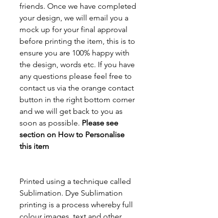
friends. Once we have completed
your design, we will email you a
mock up for your final approval
before printing the item, this is to
ensure you are 100% happy with
the design, words etc. If you have
any questions please feel free to
contact us via the orange contact
button in the right bottom corner
and we will get back to you as
soon as possible.
Please see
section on How to Personalise
this item
Printed using a technique called
Sublimation. Dye Sublimation
printing is a process whereby full
colour images, text and other