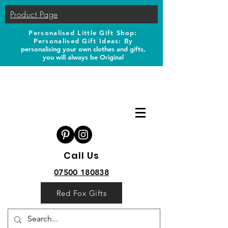
Product Page
Personalised Little Gift Shop:
Personalised Gift Ideas: B
y
personalising your own clothes and gifts,
you will always be Original
Call Us
07500 180838
Red Fox Gifts