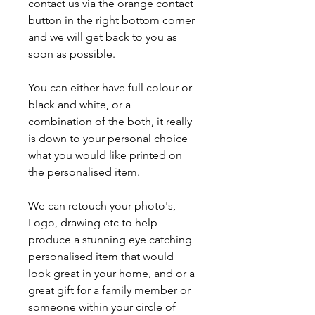
contact us via the orange contact
button in the right bottom corner
and we will get back to you as
soon as possible.
You can either have full colour or
black and white, or a
combination of the both, it really
is down to your personal choice
what you would like printed on
the personalised item.
We can retouch your photo's,
Logo, drawing etc to help
produce a stunning eye catching
personalised item that would
look great in your home, and or a
great gift for a family member or
someone within your circle of