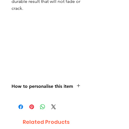
durable result that will not fade or
crack.
How to personalise this item
On purchasing your personalised
item, please contact us using the
orange contact us button on the
bottom right of the page. Attach
Related Products
the photograph /s you would like