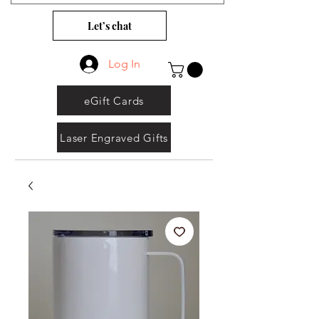
Let’s chat
Log In
eGift Cards
Laser Engraved Gifts