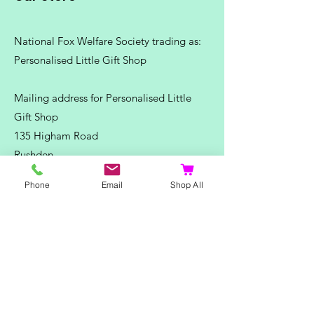
National Fox Welfare Society trading
as:
Personalised Little Gift Shop
Mailing address for Personalised Little
Gift Shop
135 Higham Road
Rushden
Northants
Phone
Email
Shop All
NN10 6DS
Telephone:
07500 180838
Email:
misstpfox@gmail.com
C
ontact Us