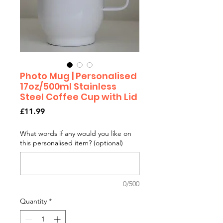
Photo Mug | Personalised
17oz/500ml Stainless
Steel Coffee Cup with Lid
Price
£11.99
What words if any would you like on
this personalised item? (optional)
0/500
Quantity
*