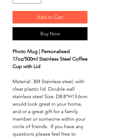
Add to Cart
Buy Now
Photo Mug | Personalised
17oz/500ml Stainless Steel Coffee
Cup with Lid
Material: 304 Stainless steel, with
clear plastic lid. Double wall
stainless steel Size: D8.8*H13.6cm
would look great in your home,
and or a great gift for a family
member or someone within your
circle of friends. If you have any
questions please feel free to