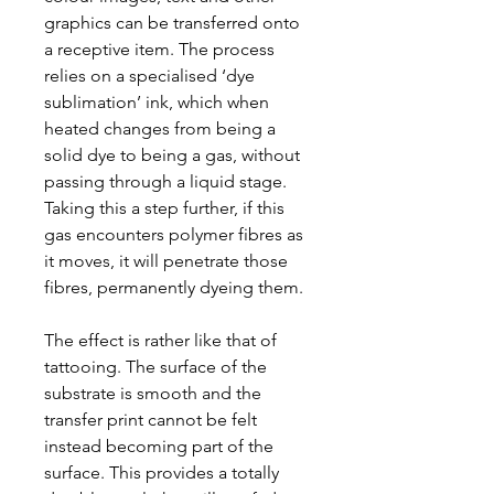
graphics can be transferred onto
a receptive item. The process
relies on a specialised ‘dye
sublimation’ ink, which when
heated changes from being a
solid dye to being a gas, without
passing through a liquid stage.
Taking this a step further, if this
gas encounters polymer fibres as
it moves, it will penetrate those
fibres, permanently dyeing them.
The effect is rather like that of
tattooing. The surface of the
substrate is smooth and the
transfer print cannot be felt
instead becoming part of the
surface. This provides a totally