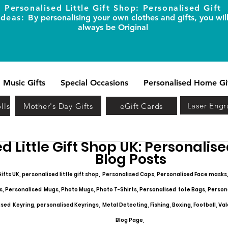
Personalised Little Gift Shop: Personalised Gift
Ideas: B
y personalising your own clothes and gifts, you wil
always be Original
Music Gifts
Special Occasions
Personalised Home Gi
Laser Engr
lls
Mother's Day Gifts
eGift Cards
d Little Gift Shop UK: Personalised
Blog Posts
ifts UK, personalised little gift shop, Personalised Caps, Personalised Face masks
s, Personalised Mugs, Photo Mugs, Photo T-Shirts, Personalised tote Bags, Person
ed Keyring, personalised Keyrings, Metal Detecting, Fishing, Boxing, Football, Val
Blog Page,