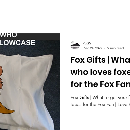
PLGS
Dec 24, 2022
9 min read
Fox Gifts | Wha
who loves foxe
for the Fox Fan
Fox Gifts | What to get your 
Ideas for the Fox Fan | Love