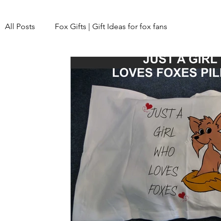
All Posts
Fox Gifts | Gift Ideas for fox fans