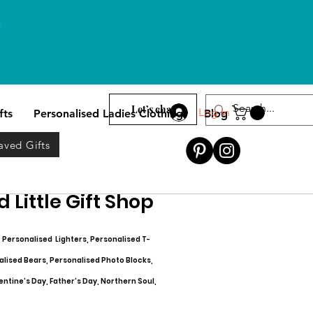
l
Let’s chat
Log In
fts
Personalised Ladies Clothing
Blog
aved Gifts
 Little Gift Shop
, Personalised Lighters, Personalised T-
alised Bears, Personalised Photo Blocks,
entine's Day, Father's Day, Northern Soul,