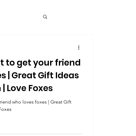
t to get your friend
s | Great Gift Ideas
 | Love Foxes
friend who loves foxes | Great Gift
 Foxes