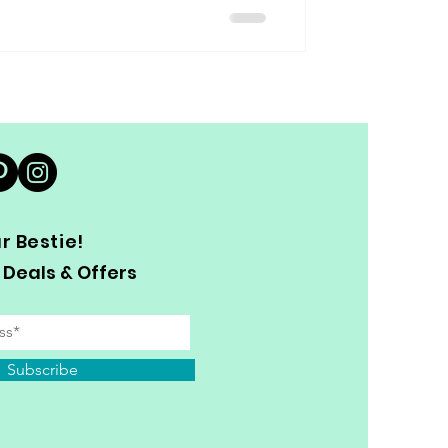
 Bestie!
 Deals & Offers
Subscribe