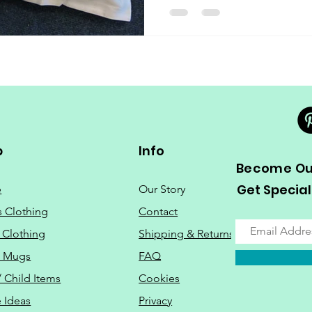
p
Info
Become Our
Get Special
e
Our Story
s Clothing
Contact
 Clothing
Shipping & Returns
o Mugs
FAQ
/ Child Items
Cookies
 Ideas
Privacy