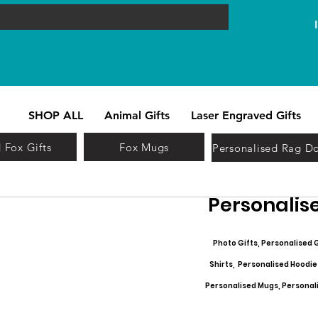
SHOP ALL
Animal Gifts
Laser Engraved Gifts
 Fox Gifts
Fox Mugs
Personalised Rag Do
Personalise
Photo Gifts, Personalised G
Shirts, Personalised Hoodie
Personalised Mugs, Personalis