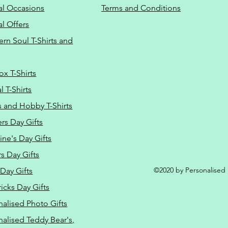
al Occasions
Terms and Conditions
al Offers
Do Not Sell M
ern Soul T-Shirts and
ox T-Shirts
 T-Shirts
s and Hobby T-Shirts
rs Day Gifts
ine's Day Gifts
s Day Gifts
©2020 by Personalised L
Day Gifts
ricks Day Gifts
nalised Photo Gifts
nalised Teddy Bear's,