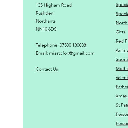
Speci
135 Higham Road
Rushden
Speci
Northants
North
NN10 6DS
Gifts
Red F
Telephone: 07500 180838
Animal
Email:
misstpfox@gmail.com
Sport
Mothe
C
ontact Us
Valent
Father
Xmas 
St Pat
Perso
Perso