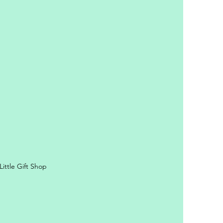
y Personal Information
ittle Gift Shop