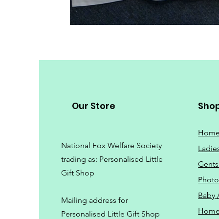
Our Store
Sho
Hom
National Fox Welfare Society
Ladie
trading
as: Personalised Little
Gents
Gift Shop
Phot
Baby 
Mailing address for
Home
Personalised Little Gift Shop