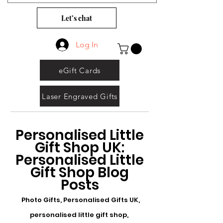
Let’s chat
Log In
eGift Cards
Laser Engraved Gifts
Personalised Little
Gift Shop UK:
Personalised Little
Gift Shop Blog
Posts
Photo Gifts, Personalised Gifts UK,
personalised little gift shop,