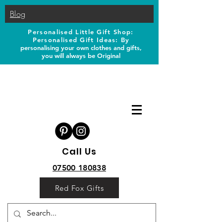
Blog
Personalised Little Gift Shop:
Personalised Gift Ideas: B
y
personalising your own clothes and gifts,
you will always be Original
Call Us
07500 180838
Red Fox Gifts