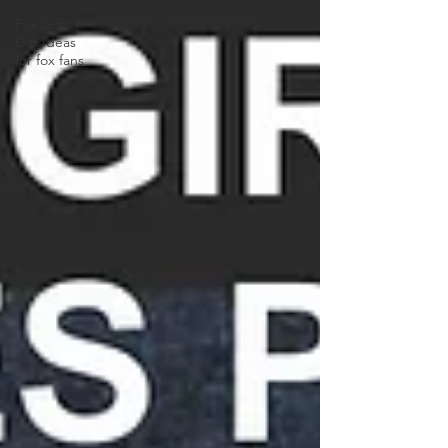
Fox Gifts |
Gift Ideas
for fox fans