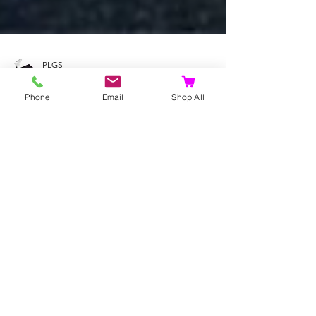
PLGS
Phone
Email
Shop All
Dec 24, 2022
9 min read
Fox Gifts | What to get your
friend who loves foxes |
Great Gift Ideas for the Fox
Fan | Love Foxes
Fox Gifts | What to get your friend who loves foxes
| Great Gift Ideas for the Fox Fan | Love Foxes