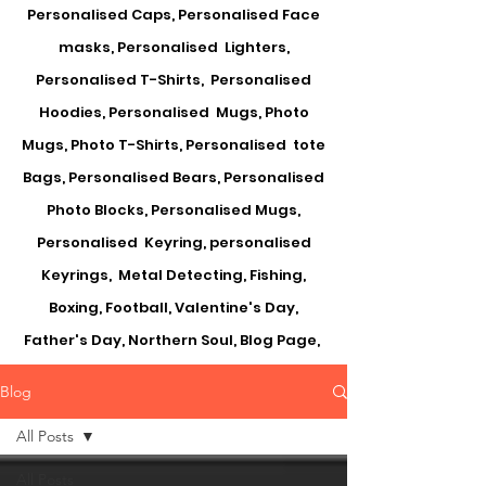
Personalised Caps, Personalised Face
masks, Personalised Lighters,
Personalised T-Shirts, Personalised
Hoodies, Personalised Mugs, Photo
Mugs, Photo T-Shirts, Personalised tote
Bags, Personalised Bears, Personalised
Photo Blocks, Personalised Mugs,
Personalised Keyring, personalised
Keyrings, Metal Detecting, Fishing,
Boxing, Football, Valentine's Day,
Father's Day, Northern Soul, Blog Page,
Blog
All Posts
All Posts