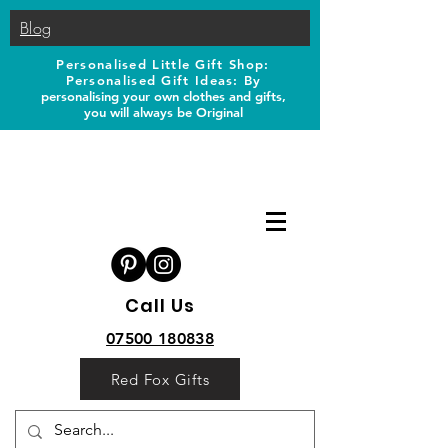
Blog
Personalised Little Gift Shop:
Personalised Gift Ideas: B
y
personalising your own clothes and gifts,
you will always be Original
Call Us
07500 180838
Red Fox Gifts