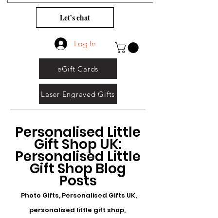
Let’s chat
Log In
eGift Cards
Laser Engraved Gifts
Personalised Little
Gift Shop UK:
Personalised Little
Gift Shop Blog
Posts
Photo Gifts, Personalised Gifts UK,
personalised little gift shop,