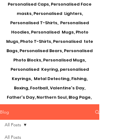
Personalised Caps, Personalised Face
masks, Personalised Lighters,
Personalised T-Shirts, Personalised
Hoodies, Personalised Mugs, Photo
Mugs, Photo T-Shirts, Personalised tote
Bags, Personalised Bears, Personalised
Photo Blocks, Personalised Mugs,
Personalised Keyring, personalised
Keyrings, Metal Detecting, Fishing,
Boxing, Football, Valentine's Day,
Father's Day, Northern Soul, Blog Page,
Blog
All Posts
All Posts