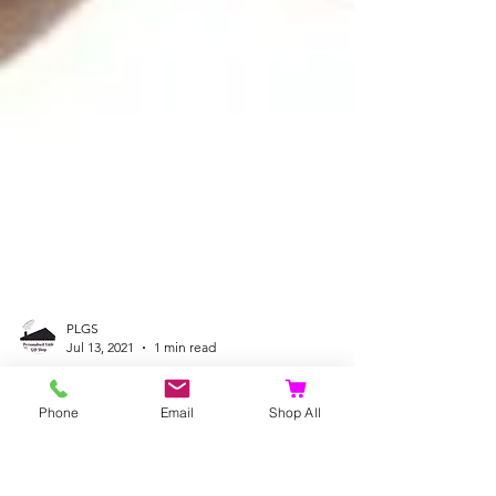
PLGS
Jul 13, 2021
1 min read
Phone
Email
Shop All
Fox, Hedgehog, Cat
Doorstops at a very Special