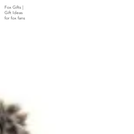
Fox Gifts |
Gift Ideas
for fox fans